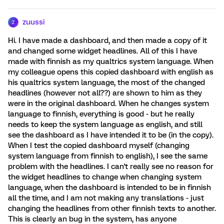
zuussi
Z
Hi. I have made a dashboard, and then made a copy of it
and changed some widget headlines. All of this I have
made with finnish as my qualtrics system language. When
my colleague opens this copied dashboard with english as
his qualtrics system language, the most of the changed
headlines (however not all??) are shown to him as they
were in the original dashboard. When he changes system
language to finnish, everything is good - but he really
needs to keep the system language as english, and still
see the dashboard as I have intended it to be (in the copy).
When I test the copied dashboard myself (changing
system language from finnish to english), I see the same
problem with the headlines. I can't really see no reason for
the widget headlines to change when changing system
language, when the dashboard is intended to be in finnish
all the time, and I am not making any translations - just
changing the headlines from other finnish texts to another.
This is clearly an bug in the system, has anyone