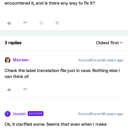
encountered it, and is there any way to fix it?
3 replies
Oldest first
MsIreen
Forum|Forum|6 years ago
Check the label translation file just in case. Nothing else I
can think of.
zuussi
Forum|Forum|6 years ago
AUTHOR
Z
Ok, it clarified some. Seems that even when I make