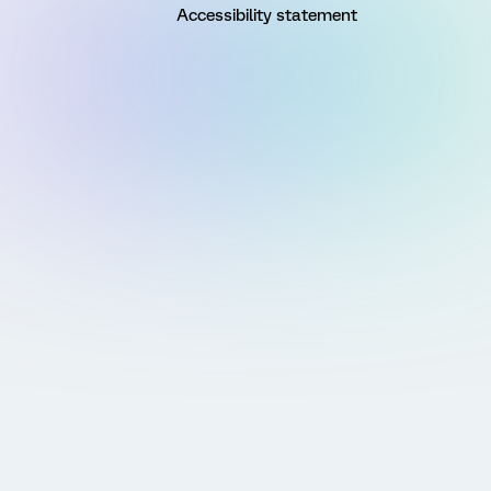
Accessibility statement