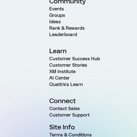
Community
Events
Groups
Ideas
Rank & Rewards
Leaderboard
Learn
Customer Success Hub
Customer Stories
XM Institute
AI Center
Qualtrics Learn
Connect
Contact Sales
Customer Support
Site Info
Terms & Conditions