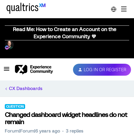
Read Me: How to Create an Account on the
Experience Community 💜
LOG IN OR REGISTER
CX Dashboards
QUESTION
Changed dashboard widget headlines do not
remain
Forum|Forum|6 years ago
3 replies