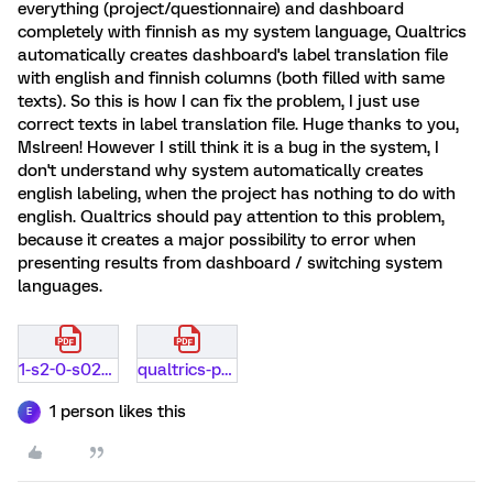
everything (project/questionnaire) and dashboard
completely with finnish as my system language, Qualtrics
automatically creates dashboard's label translation file
with english and finnish columns (both filled with same
texts). So this is how I can fix the problem, I just use
correct texts in label translation file. Huge thanks to you,
Mslreen! However I still think it is a bug in the system, I
don't understand why system automatically creates
english labeling, when the project has nothing to do with
english. Qualtrics should pay attention to this problem,
because it creates a major possibility to error when
presenting results from dashboard / switching system
languages.
1-s2-0-s0268401217301974-main.pdf
qualtrics-preview-cs-hub.pdf
1 person likes this
E