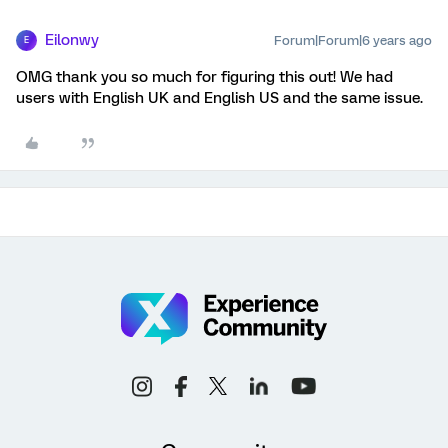
Eilonwy
Forum|Forum|6 years ago
E
OMG thank you so much for figuring this out! We had
users with English UK and English US and the same issue.