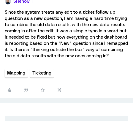
SRenoMT
Since the system treats any edit to a ticket follow up
question as a new question, I am having a hard time trying
to combine the old data results with the new data results
coming in after the edit. It was a simple typo in a word but
it needed to be fixed but now everything on the dashboard
is reporting based on the "New" question since I remapped
it. Is there a "thinking outside the box" way of combining
the old data results with the new ones coming in?
Mapping
Ticketing