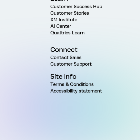
Customer Success Hub
Customer Stories
XM Institute
AI Center
Qualtrics Learn
Connect
Contact Sales
Customer Support
Site Info
Terms & Conditions
Accessibility statement