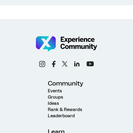
Community
Events
Groups
Ideas
Rank & Rewards
Leaderboard
Learn