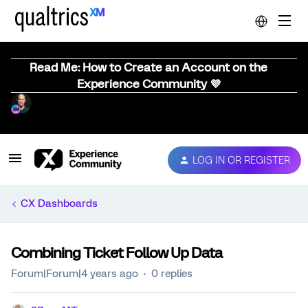
Read Me: How to Create an Account on the
Experience Community 💜
LOG IN OR REGISTER
CX Dashboards
Combining Ticket Follow Up Data
Forum|Forum|4 years ago
0 replies