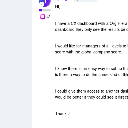
J
Hi,
+3
I have a CX dashboard with a Org Hiera
dashboard they only see the results bel
I would like for managers of all levels 
score with the global company score.
I know there is an easy way to set up t
is there a way to do the same kind of th
I could give them access to another das
would be better if they could see it direc
Thanks!