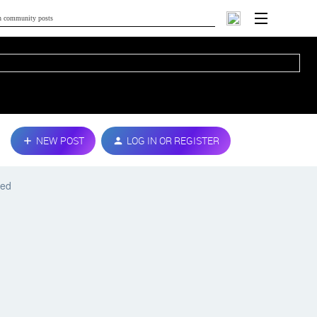
NEW POST
LOG IN OR REGISTER
ted