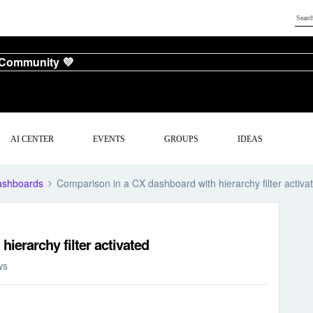
 Community 💜
AI CENTER
EVENTS
GROUPS
IDEAS
ashboards
Comparison in a CX dashboard with hierarchy filter activa
ierarchy filter activated
ws