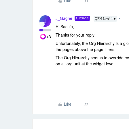
Like
J_Gagne
AUTHOR
J
QPN Level 1 ●
Hi Sachin,
Thanks for your reply!
+3
Unfortunately, the Org Hierarchy is a glob
the pages above the page filters.
The Org Hierarchy seems to override every
on all org unit at the widget level.
Like