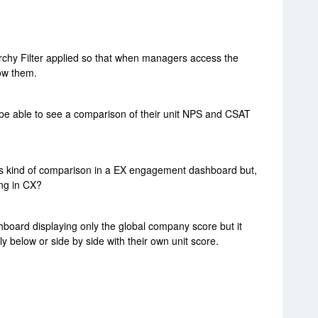
rchy Filter applied so that when managers access the
ow them.
to be able to see a comparison of their unit NPS and CSAT
his kind of comparison in a EX engagement dashboard but,
ing in CX?
hboard displaying only the global company score but it
tly below or side by side with their own unit score.