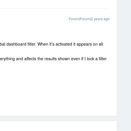
Forum|Forum|2 years ago
al dashboard filter. When it’s activated it appears on all
thing and affects the results shown even if I lock a filter