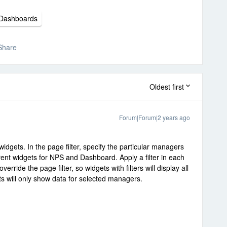
Dashboards
Share
Oldest first
Forum|Forum|2 years ago
widgets. In the page filter, specify the particular managers
rent widgets for NPS and Dashboard. Apply a filter in each
verride the page filter, so widgets with filters will display all
ts will only show data for selected managers.