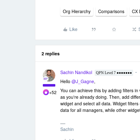
Org Hierarchy
Comparisons
CX 
Like
2 replies
Sachin Nandikol
QPN Level 7 ●●●●●●●
Hello
@J_Gagne
,
You can achieve this by adding filters in 
+52
as you're already doing. Then, add diffe
widget and select all data. Widget filters o
data for all managers, while other widge
Sachin