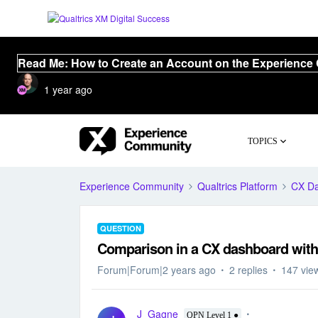
Read Me: How to Create an Account on the Experience
1 year ago
TOPICS
Experience Community
Qualtrics Platform
CX D
QUESTION
Comparison in a CX dashboard with h
Forum|Forum|2 years ago
2 replies
147 vie
J_Gagne
QPN Level 1 ●