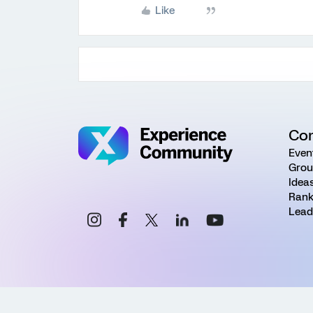
Like
Co
Even
Grou
Idea
Rank
Lead