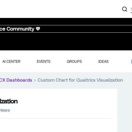
nce Community 💜
AI CENTER
EVENTS
GROUPS
IDEAS
CX Dashboards
Custom Chart for Qualtrics Visualization
ization
views