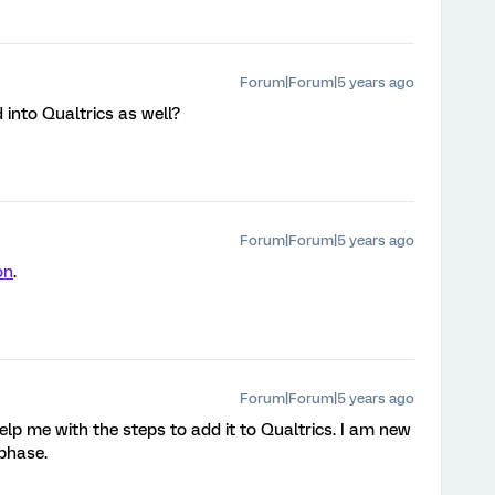
Forum|Forum|5 years ago
into Qualtrics as well?
Forum|Forum|5 years ago
on
.
Forum|Forum|5 years ago
 help me with the steps to add it to Qualtrics. I am new
 phase.