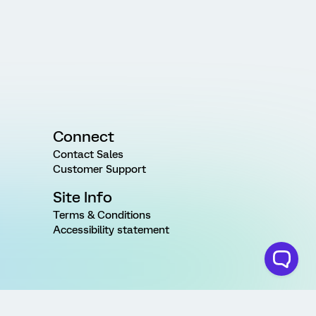
Connect
Contact Sales
Customer Support
Site Info
Terms & Conditions
Accessibility statement