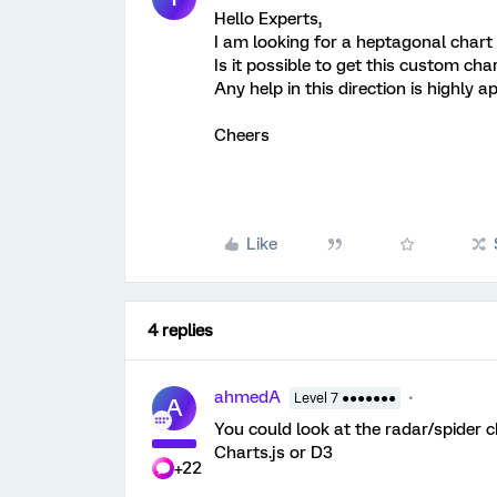
Hello Experts,
I am looking for a heptagonal chart
Is it possible to get this custom cha
Any help in this direction is highly a
Cheers
Like
4 replies
ahmedA
Level 7 ●●●●●●●
A
You could look at the radar/spider ch
Charts.js or D3
+22