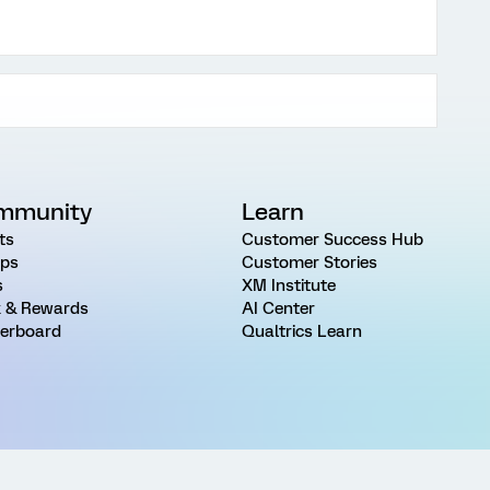
mmunity
Learn
ts
Customer Success Hub
ps
Customer Stories
s
XM Institute
 & Rewards
AI Center
erboard
Qualtrics Learn