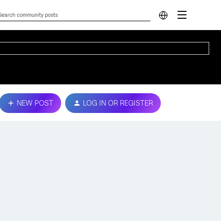
NEW POST
LOG IN OR REGISTER