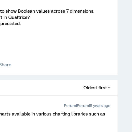
 to show Boolean values across 7 dimensions.
rt in Qualtrics?
ppreciated.
Share
Oldest first
Forum|Forum|5 years ago
arts available in various charting libraries such as