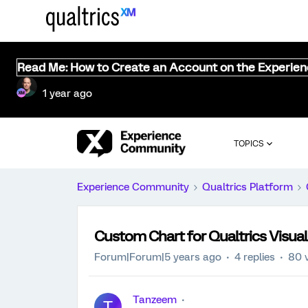
Read Me: How to Create an Account on the Experie
1 year ago
TOPICS
Experience Community
Qualtrics Platform
Custom Chart for Qualtrics Visual
Forum|Forum|5 years ago
4 replies
80 
Tanzeem
T