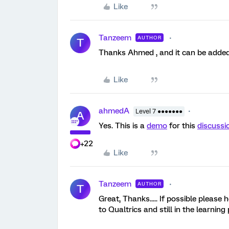
Like
Tanzeem
AUTHOR
T
Thanks Ahmed , and it can be added 
Like
ahmedA
Level 7 ●●●●●●●
A
Yes. This is a
demo
for this
discussi
+22
Like
Tanzeem
AUTHOR
T
Great, Thanks..... If possible please
to Qualtrics and still in the learning