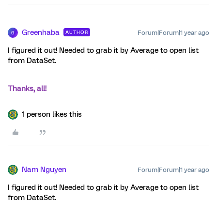
Greenhaba
Forum|Forum|1 year ago
AUTHOR
G
I figured it out! Needed to grab it by Average to open list
from DataSet.
Thanks, all!
1 person likes this
Nam Nguyen
Forum|Forum|1 year ago
I figured it out! Needed to grab it by Average to open list
from DataSet.