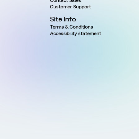
Contact Sales
Customer Support
Site Info
Terms & Conditions
Accessibility statement