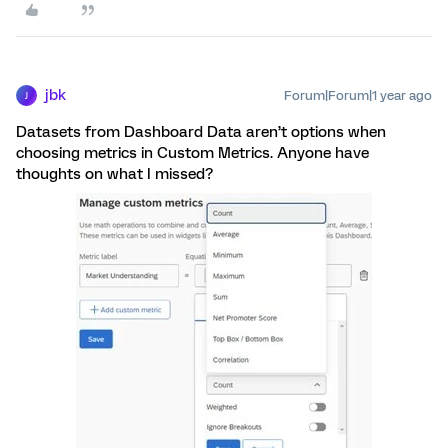
jbk
Forum|Forum|1 year ago
J
Datasets from Dashboard Data aren’t options when
choosing metrics in Custom Metrics. Anyone have
thoughts on what I missed?