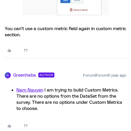
You can’t use a custom metric field again in custom metric
section.
Greenhaba
Forum|Forum|1 year ago
AUTHOR
G
Nam Nguyen
I am trying to build Custom Metrics.
There are no options from the DataSet from the
survey. There are no options under Custom Metrics
to choose.