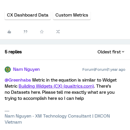
CX Dashboard Data
Custom Metrics
5 replies
Oldest first
Nam Nguyen
Forum|Forum|1 year ago
@Greenhaba
Metric in the equation is similar to Widget
Metric
Building Widgets (CX) (qualtrics.com)
. There’s
no Datasets here. Please tell me exactly what are you
trying to accomplish here so I can help
Nam Nguyen - XM Technology Consultant | DXCON
Vietnam