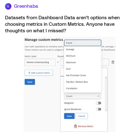
Greenhaba
G
Datasets from Dashboard Data aren’t options when
choosing metrics in Custom Metrics. Anyone have
thoughts on what I missed?