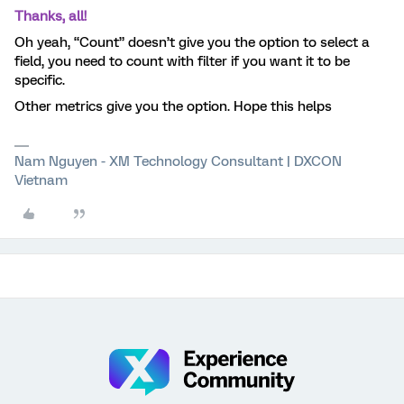
Thanks, all!
Oh yeah, “Count” doesn’t give you the option to select a
field, you need to count with filter if you want it to be
specific.
Other metrics give you the option. Hope this helps
Nam Nguyen - XM Technology Consultant | DXCON
Vietnam