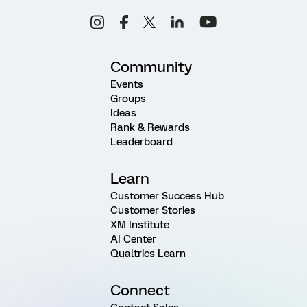
Community
Events
Groups
Ideas
Rank & Rewards
Leaderboard
Learn
Customer Success Hub
Customer Stories
XM Institute
AI Center
Qualtrics Learn
Connect