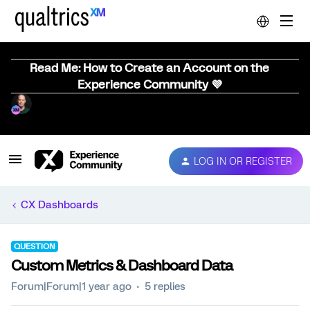
Read Me: How to Create an Account on the
Experience Community 💜
LOG IN OR REGISTER
CX Dashboards
QUESTION
Custom Metrics & Dashboard Data
Forum|Forum|1 year ago
5 replies