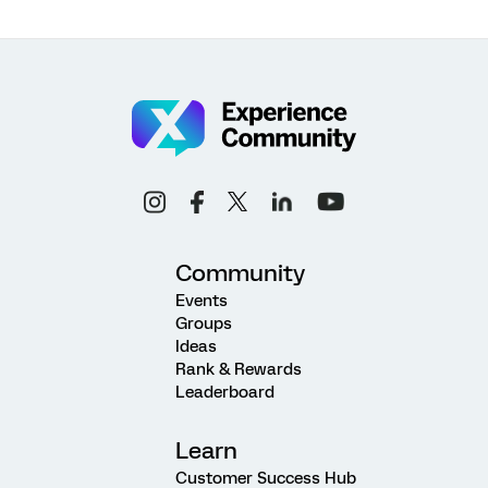
Community
Events
Groups
Ideas
Rank & Rewards
Leaderboard
Learn
Customer Success Hub