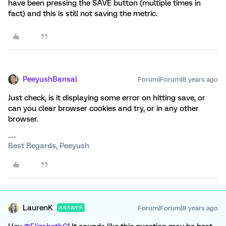
have been pressing the SAVE button (multiple times in
fact) and this is still not saving the metric.
PeeyushBansal
Forum|Forum|8 years ago
Just check, is it displaying some error on hitting save, or
can you clear browser cookies and try, or in any other
browser.
Best Regards, Peeyush
LaurenK
Forum|Forum|8 years ago
ANSWER