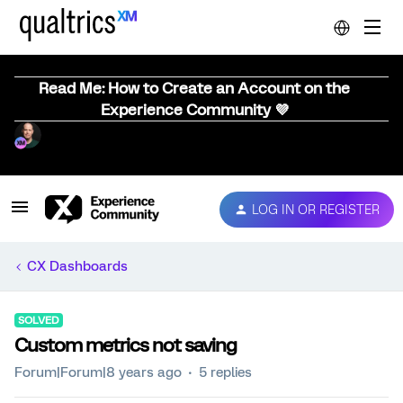
Read Me: How to Create an Account on the
Experience Community 💜
LOG IN OR REGISTER
CX Dashboards
SOLVED
Custom metrics not saving
Forum|Forum|8 years ago
5 replies