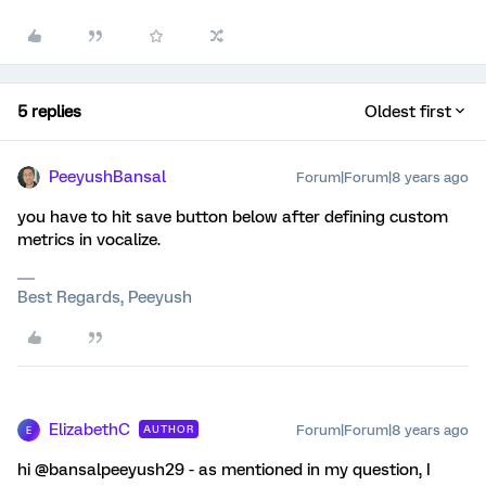
5 replies
Oldest first
PeeyushBansal
Forum|Forum|8 years ago
you have to hit save button below after defining custom
metrics in vocalize.
Best Regards, Peeyush
ElizabethC
Forum|Forum|8 years ago
AUTHOR
E
hi @bansalpeeyush29 - as mentioned in my question, I