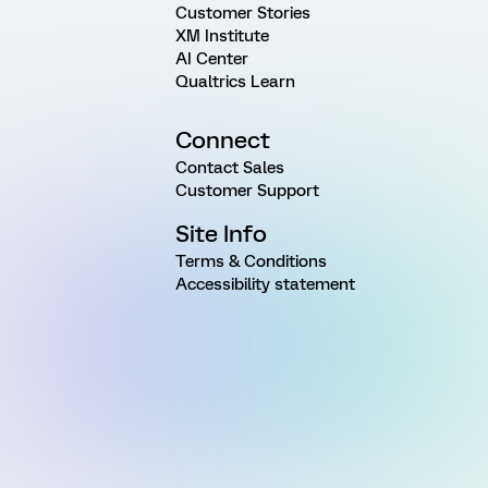
Customer Stories
XM Institute
AI Center
Qualtrics Learn
Connect
Contact Sales
Customer Support
Site Info
Terms & Conditions
Accessibility statement