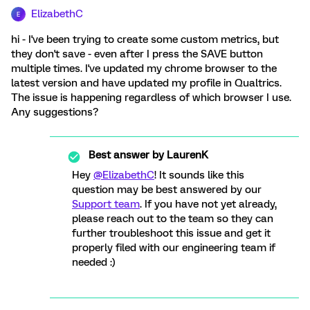
ElizabethC
E
hi - I've been trying to create some custom metrics, but
they don't save - even after I press the SAVE button
multiple times. I've updated my chrome browser to the
latest version and have updated my profile in Qualtrics.
The issue is happening regardless of which browser I use.
Any suggestions?
Best answer by
LaurenK
Hey
@ElizabethC
! It sounds like this
question may be best answered by our
Support team
. If you have not yet already,
please reach out to the team so they can
further troubleshoot this issue and get it
properly filed with our engineering team if
needed :)