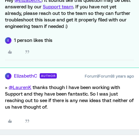
Hey
@ElizabethC
! It sounds like this question may be best
answered by our
Support team
. If you have not yet
already, please reach out to the team so they can further
troubleshoot this issue and get it properly filed with our
engineering team if needed :)
1 person likes this
E
ElizabethC
Forum|Forum|8 years ago
AUTHOR
E
>
@LaurenK
thanks though I have been working with
Support and they have been fantastic. So I was just
reaching out to see if there is any new ideas that neither of
us have thought of.