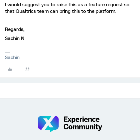
I would suggest you to raise this as a feature request so
that Qualtrics team can bring this to the platform.
Regards,
Sachin N
Sachin