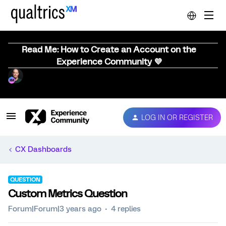
Read Me: How to Create an Account on the
Experience Community 💜
LOG IN OR REGISTER
CX Dashboards
QUESTION
Custom Metrics Question
Forum|Forum|3 years ago
4 replies