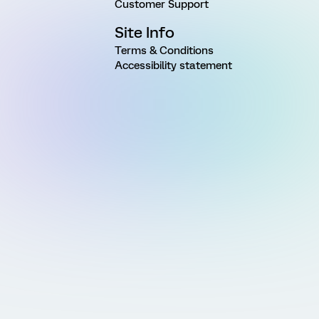
Customer Support
Site Info
Terms & Conditions
Accessibility statement