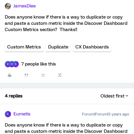
JamesDiee
Does anyone know if there is a way to duplicate or copy
and paste a custom metric inside the Discover Dashboard
Custom Metrics section? Thanks!!
Custom Metrics
Duplicate
CX Dashboards
7 people like this
E
O
S
4 replies
Oldest first
Eumetis
Forum|Forum|3 years ago
E
Does anyone know if there is a way to duplicate or copy
and paste a custom metric inside the Discover Dashboard