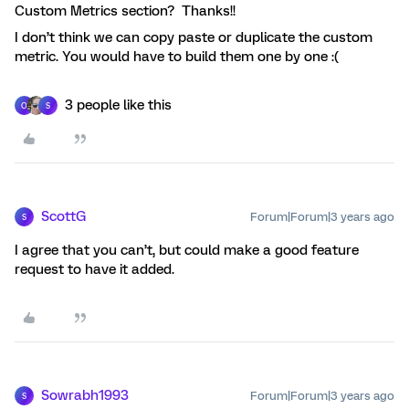
Custom Metrics section? Thanks!!
I don’t think we can copy paste or duplicate the custom
metric. You would have to build them one by one :(
3 people like this
O
S
ScottG
Forum|Forum|3 years ago
S
I agree that you can’t, but could make a good feature
request to have it added.
Sowrabh1993
Forum|Forum|3 years ago
S