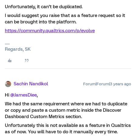
Unfortunately, it can’t be duplicated.
I would suggest you raise that as a feature request so it
can be brought into the platform.
https://community.qualtrics.com/p/evolve
Regards, SK
Sachin Nandikol
Forum|Forum|3 years ago
Hi
@JamesDiee
,
We had the same requirement where we had to duplicate
or copy and paste a custom metric inside the Discover
Dashboard Custom Metrics section.
Unfortunately this is not available as a feature in Qualtrics
as of now. You will have to do it manually every time.