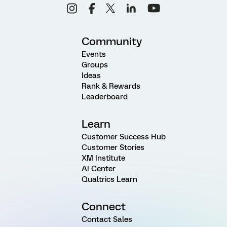
Community
Events
Groups
Ideas
Rank & Rewards
Leaderboard
Learn
Customer Success Hub
Customer Stories
XM Institute
AI Center
Qualtrics Learn
Connect
Contact Sales