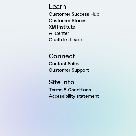
Learn
Customer Success Hub
Customer Stories
XM Institute
AI Center
Qualtrics Learn
Connect
Contact Sales
Customer Support
Site Info
Terms & Conditions
Accessibility statement