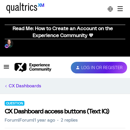
Read Me: How to Create an Account on the
Experience Community 💜
LOG IN OR REGISTER
CX Dashboards
QUESTION
CX Dashboard access buttons (Text IQ)
Forum|Forum|1 year ago
2 replies