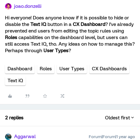
joao.donzelli
Hi everyone! Does anyone know if it is possible to hide or
disable the
Text IQ
button in a
CX Dashboard
? I've already
prevented end users from editing the topic rules using
Roles
capabilities on the dashboard level, but users can
still access Text IQ, tho. Any ideas on how to manage this?
Perhaps through
User Types
?
Dashboard
Roles
User Types
CX Dashboards
Text iQ
2 replies
Oldest first
Aggarwal
Forum|Forum|1 year ago