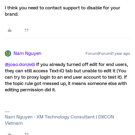
I think you need to contact support to disable for your
brand.
Nam Nguyen
Forum|Forum|1 year ago
@joao.donzelli
If you already turned off edit for end users,
they can still access Text-iQ tab but unable to edit it (You
can try to proxy login to an end user account to test it). If
the topic rule got messed up, it means someone else with
editing permission did it.
Nam Nguyen - XM Technology Consultant | DXCON
Vietnam