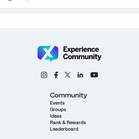
Community
Events
Groups
Ideas
Rank & Rewards
Leaderboard