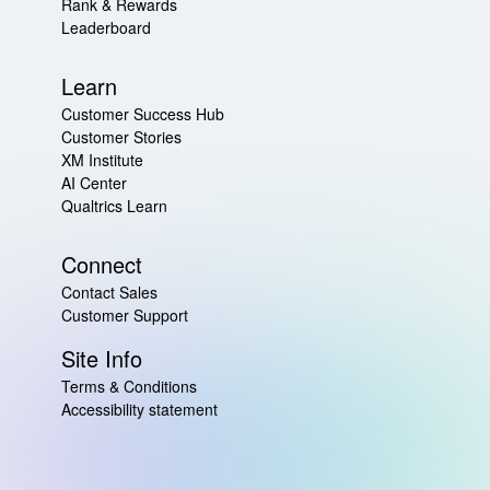
Rank & Rewards
Leaderboard
Learn
Customer Success Hub
Customer Stories
XM Institute
AI Center
Qualtrics Learn
Connect
Contact Sales
Customer Support
Site Info
Terms & Conditions
Accessibility statement