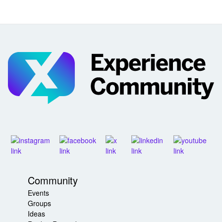
Community
Events
Groups
Ideas