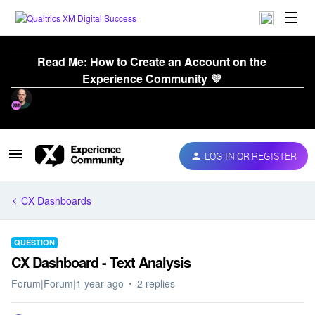
Read Me: How to Create an Account on the
Experience Community 💜
LOG IN OR REGISTER
CX Dashboards
QUESTION
CX Dashboard - Text Analysis
Forum|Forum|1 year ago
2 replies