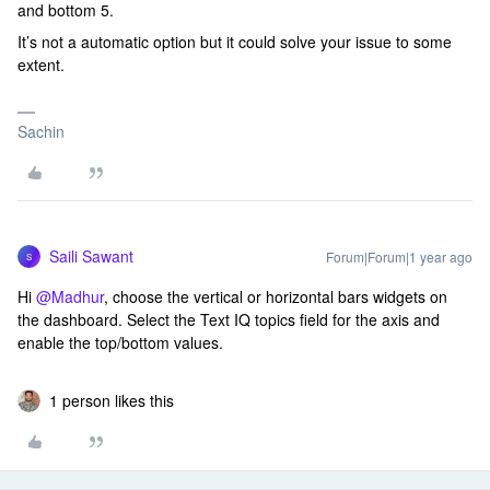
and bottom 5.
It’s not a automatic option but it could solve your issue to some
extent.
Sachin
Saili Sawant
Forum|Forum|1 year ago
S
Hi ​
@Madhur
, choose the vertical or horizontal bars widgets on
the dashboard. Select the Text IQ topics field for the axis and
enable the top/bottom values.
1 person likes this