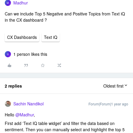
Madhur
M
Can we include Top 5 Negative and Positive Topics from Text iQ
in the CX dashboard ?
CX Dashboards
Text iQ
1 person likes this
S
2 replies
Oldest first
Sachin Nandikol
Forum|Forum|1 year ago
Hello ​
@Madhur
,
First add ‘Text IQ table widget’ and filter the data based on
sentiment. Then you can manually select and highlight the top 5