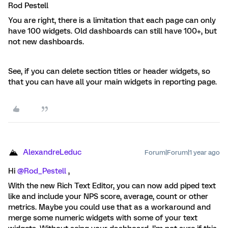
Rod Pestell
You are right, there is a limitation that each page can only
have 100 widgets. Old dashboards can still have 100+, but
not new dashboards.
See, if you can delete section titles or header widgets, so
that you can have all your main widgets in reporting page.
AlexandreLeduc
Forum|Forum|1 year ago
Hi ​
@Rod_Pestell
,
With the new Rich Text Editor, you can now add piped text
like and include your NPS score, average, count or other
metrics. Maybe you could use that as a workaround and
merge some numeric widgets with some of your text