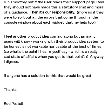
run smoothly but if the user reads their support page I feel
they should not have made this a statutory limit and more
of a guidance.
Then it’s our responsibility
. (more so if they
were to sort out all the errors that come through in the
console window about each widget, that my help too!)
I feel another product idea coming along but as many
users will know - working with their product idea system to
be honest is not workable nor usable at the best of times
(so what’s the point I hear myself say - which is a really
sad state of affairs when you get to that point). :( Anyway
I digress.
If anyone has a solution to this that would be great
Thanks
Rod Pestell