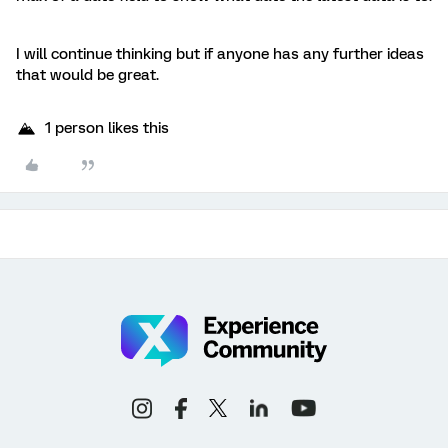
I will continue thinking but if anyone has any further ideas
that would be great.
1 person likes this