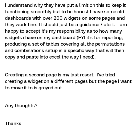
I understand why they have put a limit on this to keep it
functioning smoothly but to be honest I have some old
dashboards with over 200 widgets on some pages and
they work fine. It should just be a guidance / alert. I am
happy to accept it’s my responsibility as to how many
widgets i have on my dashboard (FYI it’s for reporting,
producing a set of tables covering all the permutations
and combinations setup in a specific way that will then
copy and paste into excel the way I need).
Creating a second page is my last resort. I’ve tried
creating a widget on a different pages but the page I want
to move it to is greyed out.
Any thoughts?
Thanks