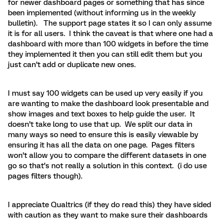
for newer dashboard pages or something that has since
been implemented (without informing us in the weekly
bulletin). The support page states it so I can only assume
it is for all users. I think the caveat is that where one had a
dashboard with more than 100 widgets in before the time
they implemented it then you can still edit them but you
just can’t add or duplicate new ones.
I must say 100 widgets can be used up very easily if you
are wanting to make the dashboard look presentable and
show images and text boxes to help guide the user. It
doesn’t take long to use that up. We split our data in
many ways so need to ensure this is easily viewable by
ensuring it has all the data on one page. Pages filters
won’t allow you to compare the different datasets in one
go so that’s not really a solution in this context. (i do use
pages filters though).
I appreciate Qualtrics (if they do read this) they have sided
with caution as they want to make sure their dashboards