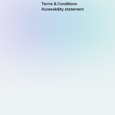
Terms & Conditions
Accessibility statement