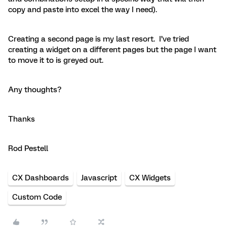
copy and paste into excel the way I need).
Creating a second page is my last resort. I’ve tried
creating a widget on a different pages but the page I want
to move it to is greyed out.
Any thoughts?
Thanks
Rod Pestell
CX Dashboards
Javascript
CX Widgets
Custom Code