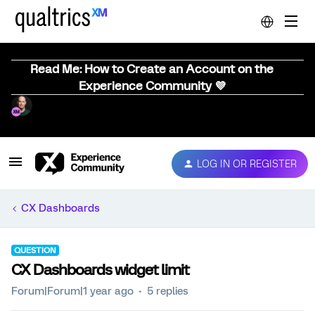
Read Me: How to Create an Account on the
Experience Community 💜
LOG IN OR REGISTER
CX Dashboards
QUESTION
CX Dashboards widget limit
Forum|Forum|1 year ago
5 replies