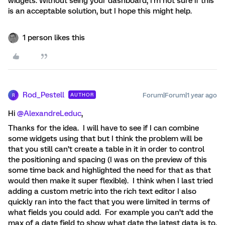
widgets. Without seing your dashboard, I’m not sure if this
is an acceptable solution, but I hope this might help.
1 person likes this
Rod_Pestell
Forum|Forum|1 year ago
AUTHOR
R
Hi ​
@AlexandreLeduc
,
Thanks for the idea. I will have to see if I can combine
some widgets using that but I think the problem will be
that you still can’t create a table in it in order to control
the positioning and spacing (I was on the preview of this
some time back and highlighted the need for that as that
would then make it super flexible). I think when I last tried
adding a custom metric into the rich text editor I also
quickly ran into the fact that you were limited in terms of
what fields you could add. For example you can’t add the
max of a date field to show what date the latest data is to.