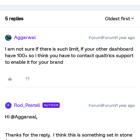
5 replies
Oldest first
Aggarwal
Forum|Forum|1 year ago
I am not sure if there is such limit, if your other dashboard
have 100+ so i think you have to contact qualtrics support
to enable it for your brand
Rod_Pestell
Forum|Forum|1 year ago
AUTHOR
R
Hi @Aggarwal,
Thanks for the reply. I think this is something set in stone