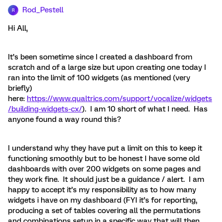
Rod_Pestell
R
Hi All,
It’s been sometime since I created a dashboard from
scratch and of a large size but upon creating one today I
ran into the limit of 100 widgets (as mentioned (very
briefly)
here:
https://www.qualtrics.com/support/vocalize/widgets
/building-widgets-cx/
). I am 10 short of what I need. Has
anyone found a way round this?
I understand why they have put a limit on this to keep it
functioning smoothly but to be honest I have some old
dashboards with over 200 widgets on some pages and
they work fine. It should just be a guidance / alert. I am
happy to accept it’s my responsibility as to how many
widgets i have on my dashboard (FYI it’s for reporting,
producing a set of tables covering all the permutations
and combinations setup in a specific way that will then