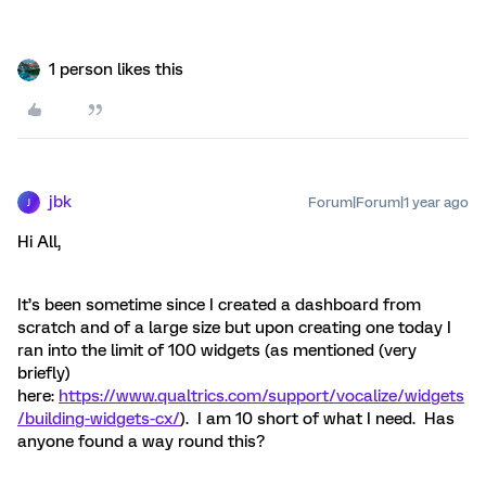
1 person likes this
jbk
Forum|Forum|1 year ago
J
Hi All,
It’s been sometime since I created a dashboard from
scratch and of a large size but upon creating one today I
ran into the limit of 100 widgets (as mentioned (very
briefly)
here:
https://www.qualtrics.com/support/vocalize/widgets
/building-widgets-cx/
). I am 10 short of what I need. Has
anyone found a way round this?