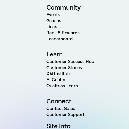
Community
Events
Groups
Ideas
Rank & Rewards
Leaderboard
Learn
Customer Success Hub
Customer Stories
XM Institute
AI Center
Qualtrics Learn
Connect
Contact Sales
Customer Support
Site Info