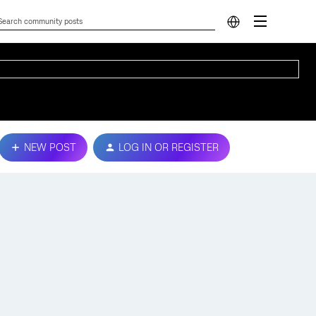
NEW POST
LOG IN OR REGISTER