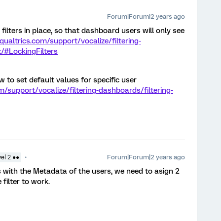
Forum|Forum|2 years ago
filters in place, so that dashboard users will only see
qualtrics.com/support/vocalize/filtering-
/#LockingFilters
w to set default values for specific user
m/support/vocalize/filtering-dashboards/filtering-
Forum|Forum|2 years ago
el 2 ●●
is with the Metadata of the users, we need to asign 2
filter to work.