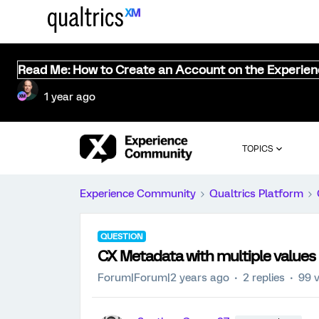
Read Me: How to Create an Account on the Experie
1 year ago
TOPICS
Experience Community
Qualtrics Platform
QUESTION
CX Metadata with multiple values
Forum|Forum|2 years ago
2 replies
99 