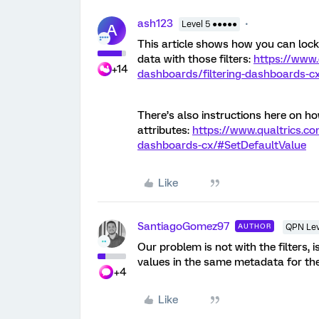
ash123
Level 5 ●●●●●
A
This article shows how you can lock 
data with those filters:
https://www.
+14
dashboards/filtering-dashboards-cx
There’s also instructions here on ho
attributes:
https://www.qualtrics.co
dashboards-cx/#SetDefaultValue
Like
SantiagoGomez97
AUTHOR
QPN Lev
Our problem is not with the filters, 
values in the same metadata for the 
+4
Like