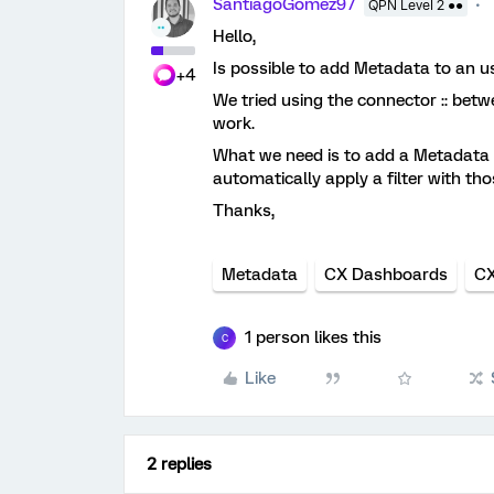
SantiagoGomez97
QPN Level 2 ●●
Hello,
Is possible to add Metadata to an u
+4
We tried using the connector :: betw
work.
What we need is to add a Metadata t
automatically apply a filter with t
Thanks,
Metadata
CX Dashboards
CX
1 person likes this
C
Like
2 replies