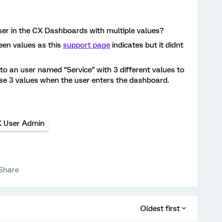
ser in the CX Dashboards with multiple values?
een values as this
support page
indicates but it didnt
o an user named “Service” with 3 different values to
hose 3 values when the user enters the dashboard.
 User Admin
Share
Oldest first