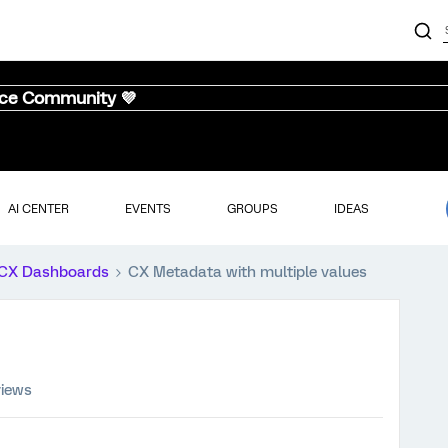
nce Community 💜
AI CENTER
EVENTS
GROUPS
IDEAS
CX Dashboards
CX Metadata with multiple values
views