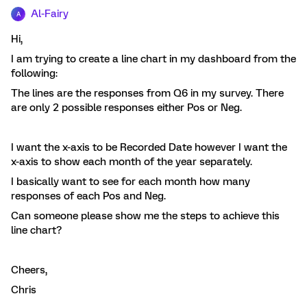
Al-Fairy
A
Hi,
I am trying to create a line chart in my dashboard from the
following:
The lines are the responses from Q6 in my survey. There
are only 2 possible responses either Pos or Neg.
I want the x-axis to be Recorded Date however I want the
x-axis to show each month of the year separately.
I basically want to see for each month how many
responses of each Pos and Neg.
Can someone please show me the steps to achieve this
line chart?
Cheers,
Chris