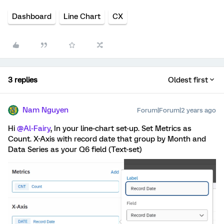
Dashboard
Line Chart
CX
3 replies
Oldest first
Nam Nguyen
Forum|Forum|2 years ago
Hi
@Al-Fairy
, In your line-chart set-up. Set Metrics as
Count. X-Axis with record date that group by Month and
Data Series as your Q6 field (Text-set)