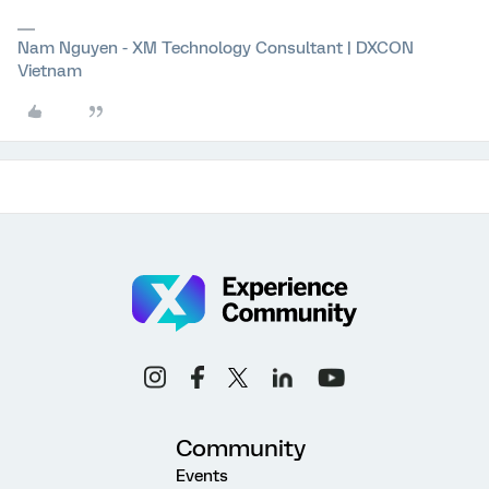
Nam Nguyen - XM Technology Consultant | DXCON
Vietnam
Community
Events