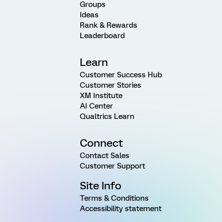
Groups
Ideas
Rank & Rewards
Leaderboard
Learn
Customer Success Hub
Customer Stories
XM Institute
AI Center
Qualtrics Learn
Connect
Contact Sales
Customer Support
Site Info
Terms & Conditions
Accessibility statement