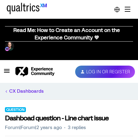
Read Me: How to Create an Account on the
Experience Community 💜
LOG IN OR REGISTER
CX Dashboards
QUESTION
Dashboad question - Line chart issue
Forum|Forum|2 years ago
3 replies