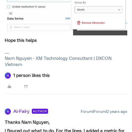
Hope this helps
Nam Nguyen - XM Technology Consultant | DXCON
Vietnam
1 person likes this
A
Al-Fairy
Forum|Forum|2 years ago
AUTHOR
A
Thanks Nam Nguyen,
I figured out what to do. For the lines, I added a metric for