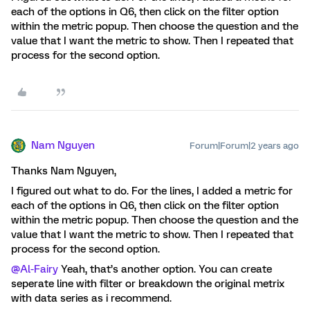
each of the options in Q6, then click on the filter option
within the metric popup. Then choose the question and the
value that I want the metric to show. Then I repeated that
process for the second option.
Nam Nguyen
Forum|Forum|2 years ago
Thanks Nam Nguyen,
I figured out what to do. For the lines, I added a metric for
each of the options in Q6, then click on the filter option
within the metric popup. Then choose the question and the
value that I want the metric to show. Then I repeated that
process for the second option.
@Al-Fairy
Yeah, that’s another option. You can create
seperate line with filter or breakdown the original metrix
with data series as i recommend.