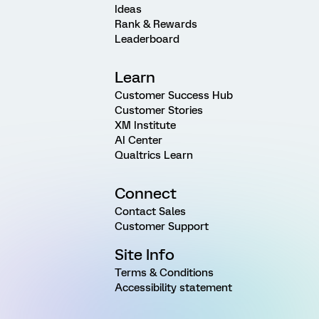
Ideas
Rank & Rewards
Leaderboard
Learn
Customer Success Hub
Customer Stories
XM Institute
AI Center
Qualtrics Learn
Connect
Contact Sales
Customer Support
Site Info
Terms & Conditions
Accessibility statement