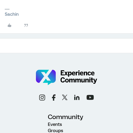
Sachin
Community
Events
Groups