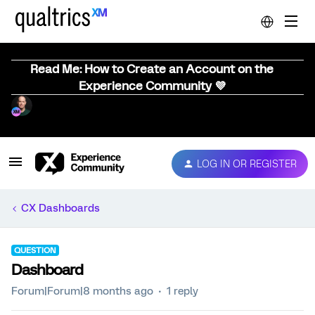
Read Me: How to Create an Account on the
Experience Community 💜
LOG IN OR REGISTER
CX Dashboards
QUESTION
Dashboard
Forum|Forum|8 months ago
1 reply