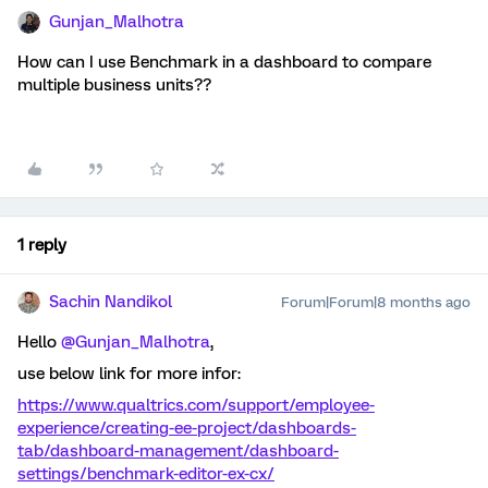
Gunjan_Malhotra
How can I use Benchmark in a dashboard to compare
multiple business units??
1 reply
Sachin Nandikol
Forum|Forum|8 months ago
Hello ​
@Gunjan_Malhotra
,
use below link for more infor:
https://www.qualtrics.com/support/employee-
experience/creating-ee-project/dashboards-
tab/dashboard-management/dashboard-
settings/benchmark-editor-ex-cx/