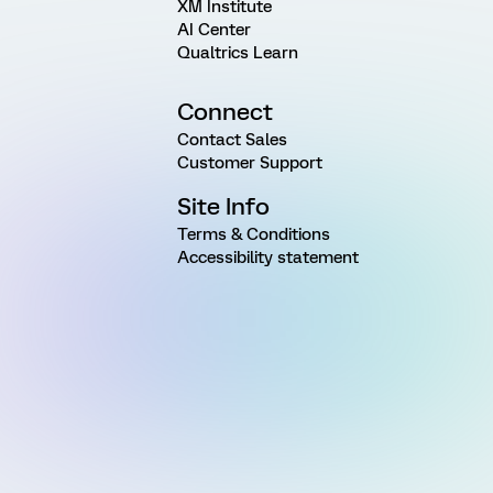
XM Institute
AI Center
Qualtrics Learn
Connect
Contact Sales
Customer Support
Site Info
Terms & Conditions
Accessibility statement