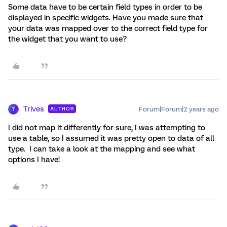
Some data have to be certain field types in order to be
displayed in specific widgets. Have you made sure that
your data was mapped over to the correct field type for
the widget that you want to use?
Trives
Forum|Forum|2 years ago
AUTHOR
T
I did not map it differently for sure, I was attempting to
use a table, so I assumed it was pretty open to data of all
type. I can take a look at the mapping and see what
options I have!