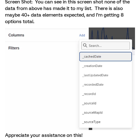
Screen Shot: You can see in this screen shot none of the
data from above has made it to my list. There is also
maybe 40+ data elements expected, and I’m getting 8
options total.
Appreciate your assistance on this!