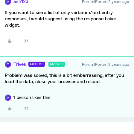
ash123
Forum|Forum|2 years ago
A
If you want to see a list of only verbatim/text entry
responses, I would suggest using the response ticker
widget.
Trives
Forum|Forum|2 years ago
AUTHOR
ANSWER
T
Problem was solved, this is a bit embarrassing, after you
load the data, close your browser and reload.
1 person likes this
A