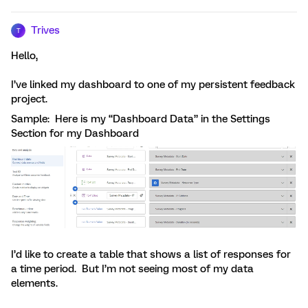
Trives
T
Hello,
I’ve linked my dashboard to one of my persistent feedback
project.
Sample: Here is my “Dashboard Data” in the Settings
Section for my Dashboard
I’d like to create a table that shows a list of responses for
a time period. But I’m not seeing most of my data
elements.