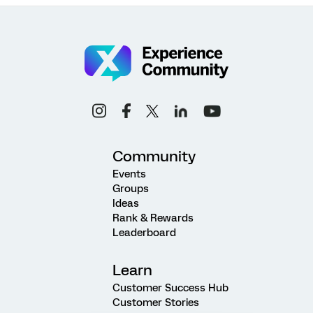
Community
Events
Groups
Ideas
Rank & Rewards
Leaderboard
Learn
Customer Success Hub
Customer Stories