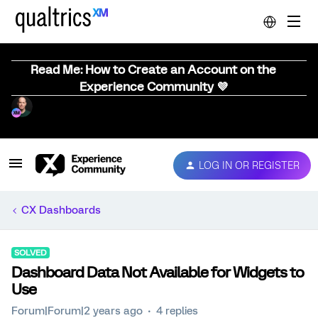
Read Me: How to Create an Account on the
Experience Community 💜
LOG IN OR REGISTER
CX Dashboards
SOLVED
Dashboard Data Not Available for Widgets to
Use
Forum|Forum|2 years ago
4 replies