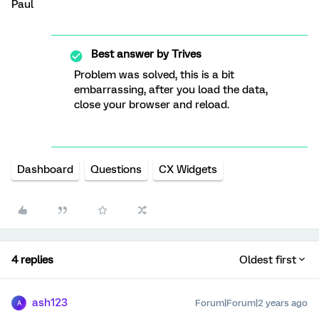
​​​​​​​Paul
Best answer by
Trives
Problem was solved, this is a bit
embarrassing, after you load the data,
close your browser and reload.
Dashboard
Questions
CX Widgets
4 replies
Oldest first
ash123
Forum|Forum|2 years ago
A