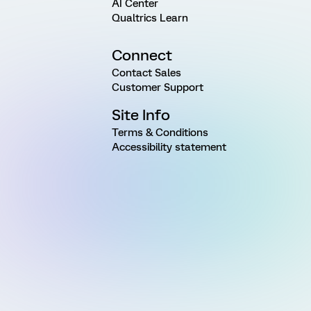
AI Center
Qualtrics Learn
Connect
Contact Sales
Customer Support
Site Info
Terms & Conditions
Accessibility statement