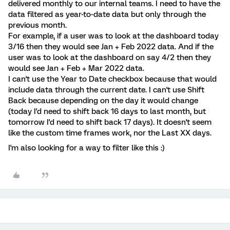
delivered monthly to our internal teams. I need to have the
data filtered as year-to-date data but only through the
previous month.
For example, if a user was to look at the dashboard today
3/16 then they would see Jan + Feb 2022 data. And if the
user was to look at the dashboard on say 4/2 then they
would see Jan + Feb + Mar 2022 data.
I can't use the Year to Date checkbox because that would
include data through the current date. I can't use Shift
Back because depending on the day it would change
(today I'd need to shift back 16 days to last month, but
tomorrow I'd need to shift back 17 days). It doesn't seem
like the custom time frames work, nor the Last XX days.
I'm also looking for a way to filter like this :)