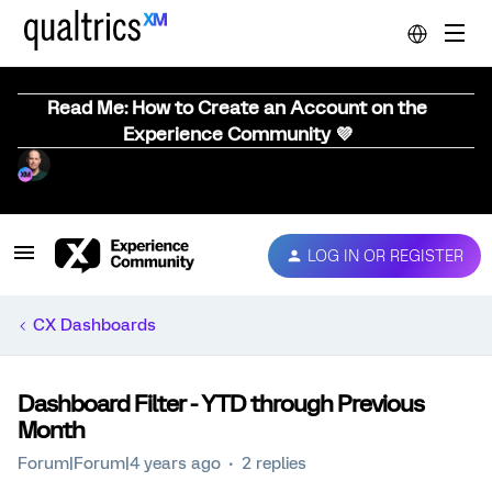
Read Me: How to Create an Account on the
Experience Community 💜
LOG IN OR REGISTER
CX Dashboards
Dashboard Filter - YTD through Previous
Month
Forum|Forum|4 years ago
2 replies