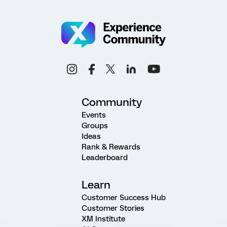
Community
Events
Groups
Ideas
Rank & Rewards
Leaderboard
Learn
Customer Success Hub
Customer Stories
XM Institute