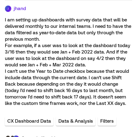
jhand
J
I am setting up dashboards with survey data that will be
delivered monthly to our internal teams. I need to have the
data filtered as year-to-date data but only through the
previous month.
For example, if a user was to look at the dashboard today
3/16 then they would see Jan + Feb 2022 data. And if the
user was to look at the dashboard on say 4/2 then they
would see Jan + Feb + Mar 2022 data.
I can't use the Year to Date checkbox because that would
include data through the current date. I can't use Shift
Back because depending on the day it would change
(today I'd need to shift back 16 days to last month, but
tomorrow I'd need to shift back 17 days). It doesn't seem
like the custom time frames work, nor the Last XX days.
CX Dashboard Data
Data & Analysis
Filters