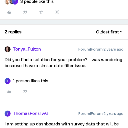
3 people like this
T
2 replies
Oldest first
Tonya_Fulton
Forum|Forum|2 years ago
Did you find a solution for your problem? I was wondering
because I have a similar date filter issue.
1 person likes this
T
ThomasPonsTAG
Forum|Forum|2 years ago
T
I am setting up dashboards with survey data that will be