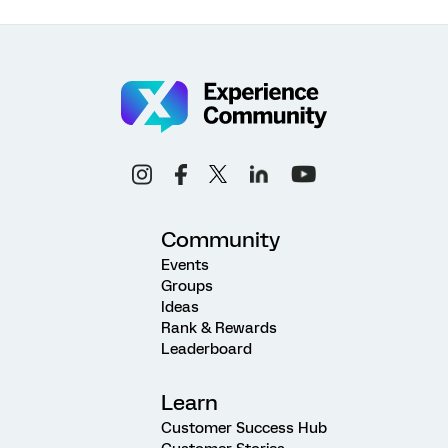
Community
Events
Groups
Ideas
Rank & Rewards
Leaderboard
Learn
Customer Success Hub