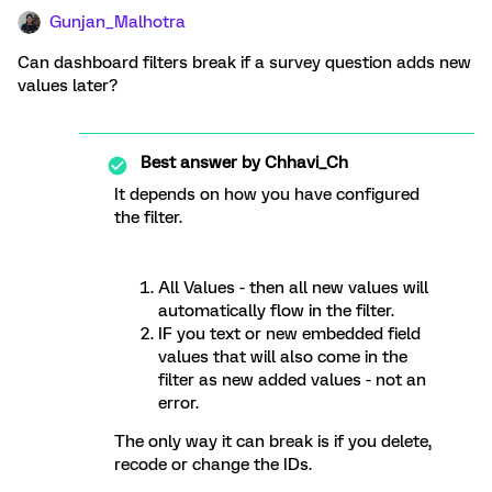
Gunjan_Malhotra
Can dashboard filters break if a survey question adds new
values later?
Best answer by
Chhavi_Ch
It depends on how you have configured
the filter.
All Values - then all new values will
automatically flow in the filter.
IF you text or new embedded field
values that will also come in the
filter as new added values - not an
error.
The only way it can break is if you delete,
recode or change the IDs.