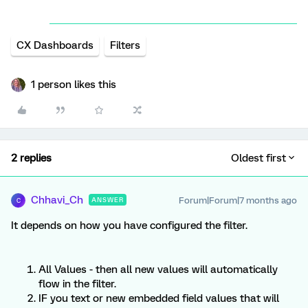
CX Dashboards
Filters
1 person likes this
2 replies
Oldest first
Chhavi_Ch
Forum|Forum|7 months ago
ANSWER
C
It depends on how you have configured the filter.
All Values - then all new values will automatically
flow in the filter.
IF you text or new embedded field values that will