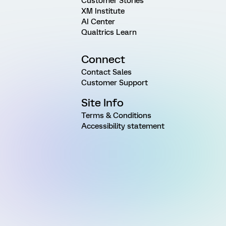
Customer Stories
XM Institute
AI Center
Qualtrics Learn
Connect
Contact Sales
Customer Support
Site Info
Terms & Conditions
Accessibility statement