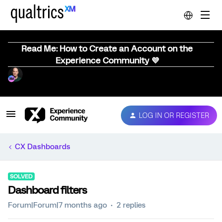
Read Me: How to Create an Account on the
Experience Community 💜
LOG IN OR REGISTER
CX Dashboards
SOLVED
Dashboard filters
Forum|Forum|7 months ago
2 replies