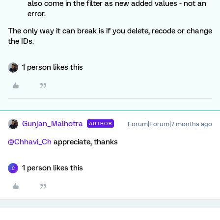
also come in the filter as new added values - not an
error.
The only way it can break is if you delete, recode or change
the IDs.
1 person likes this
Gunjan_Malhotra
Forum|Forum|7 months ago
AUTHOR
@Chhavi_Ch
appreciate, thanks
1 person likes this
C