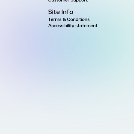
Site Info
Terms & Conditions
Accessibility statement