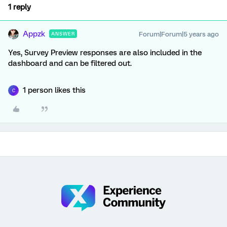
1 reply
Appzk
Forum|Forum|5 years ago
ANSWER
Yes, Survey Preview responses are also included in the
dashboard and can be filtered out.
1 person likes this
C