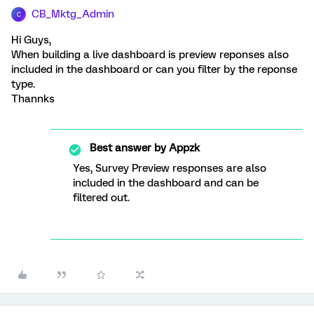
CB_Mktg_Admin
C
Hi Guys,
When building a live dashboard is preview reponses also
included in the dashboard or can you filter by the reponse
type.
Thannks
Best answer by
Appzk
Yes, Survey Preview responses are also
included in the dashboard and can be
filtered out.