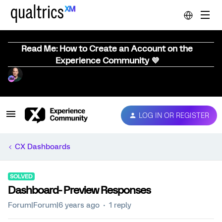
Read Me: How to Create an Account on the
Experience Community 💜
LOG IN OR REGISTER
CX Dashboards
SOLVED
Dashboard- Preview Responses
Forum|Forum|6 years ago
1 reply