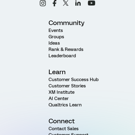
Community
Events
Groups
Ideas
Rank & Rewards
Leaderboard
Learn
Customer Success Hub
Customer Stories
XM Institute
AI Center
Qualtrics Learn
Connect
Contact Sales
Customer Support