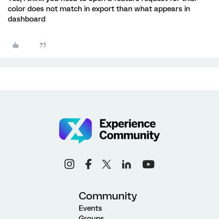
color does not match in export than what appears in
dashboard
Community
Events
Groups