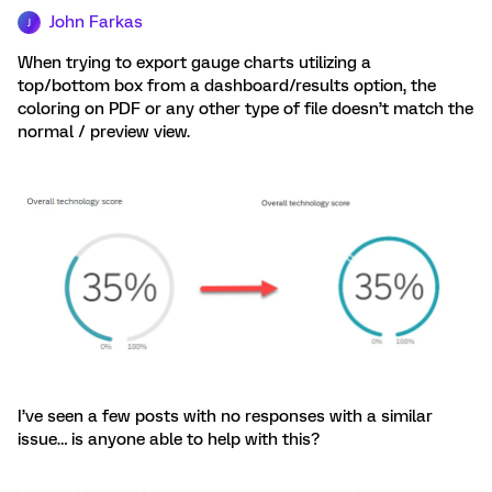
John Farkas
J
When trying to export gauge charts utilizing a
top/bottom box from a dashboard/results option, the
coloring on PDF or any other type of file doesn’t match the
normal / preview view.
I’ve seen a few posts with no responses with a similar
issue… is anyone able to help with this?