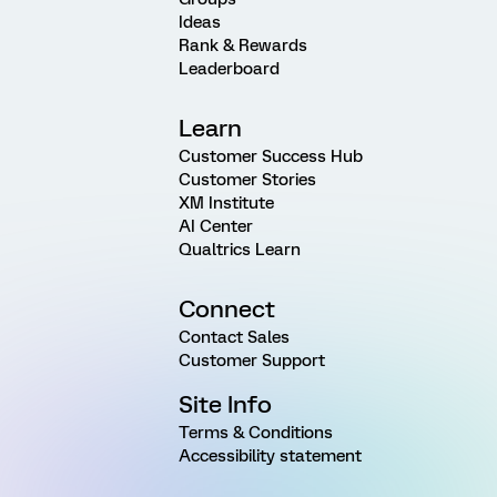
Ideas
Rank & Rewards
Leaderboard
Learn
Customer Success Hub
Customer Stories
XM Institute
AI Center
Qualtrics Learn
Connect
Contact Sales
Customer Support
Site Info
Terms & Conditions
Accessibility statement