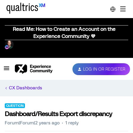
Read Me: How to Create an Account on the
Experience Community 💜
LOG IN OR REGISTER
CX Dashboards
QUESTION
Dashboard/Results Export discrepancy
Forum|Forum|2 years ago
1 reply