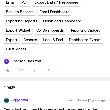
Email
PDF
Export Data / Responses
Results Reports
Email Dashboard
Exporting Reports
Download Dashboard
Export Widget
CX Dashboards
Reporting Widget
Export
Reports
Look & Feel
Dashboard Export
CX Widgets
1 person likes this
J
1 reply
Aggarwal
Forum|Forum|2 years ago
Yes, i think you need to open a feature request for this.