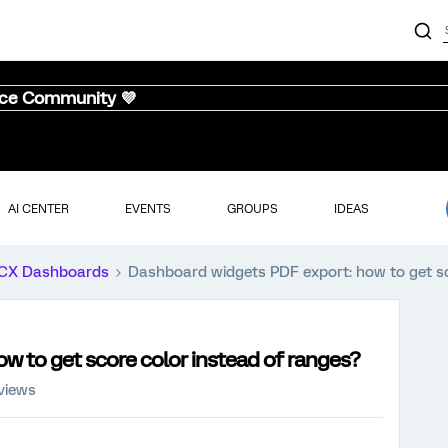
nce Community 💜
AI CENTER
EVENTS
GROUPS
IDEAS
CX Dashboards
Dashboard widgets PDF export: how to get sc
w to get score color instead of ranges?
views