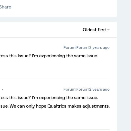
Share
Oldest first
Forum|Forum|2 years ago
ess this issue? I’m experiencing the same issue.
Forum|Forum|2 years ago
ess this issue? I’m experiencing the same issue.
issue. We can only hope Qualtrics makes adjustments.