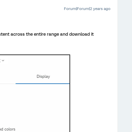
Forum|Forum|2 years ago
tent across the entire range and download it