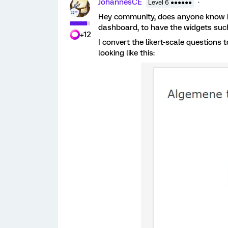
JohannesCE
Level 6 ●●●●●●
Hey community, does anyone know if 
dashboard, to have the widgets suc
+12
I convert the likert-scale questions 
looking like this: