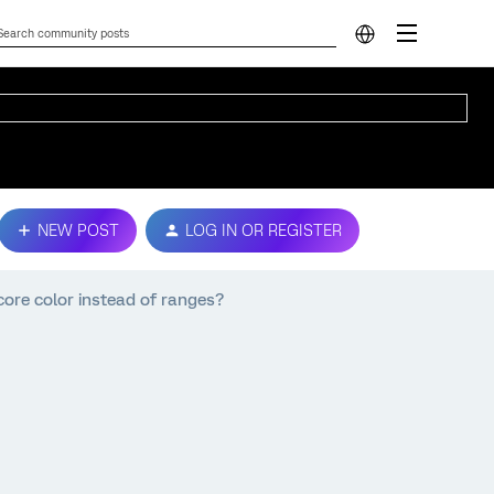
NEW POST
LOG IN OR REGISTER
ore color instead of ranges?