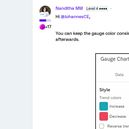
Nanditha MM
Level 4 ●●●●
Hi
@JohannesCE
,
+17
You can keep the gauge color consis
afterwards.