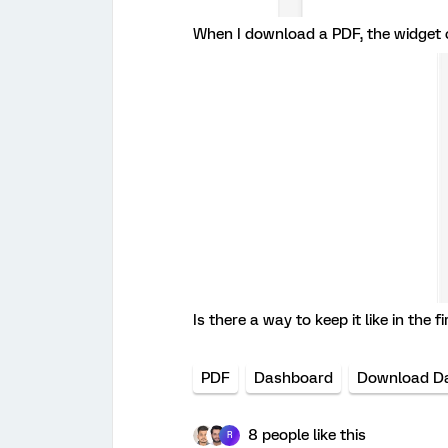
When I download a PDF, the widget c
Is there a way to keep it like in the 
PDF
Dashboard
Download D
8 people like this
R