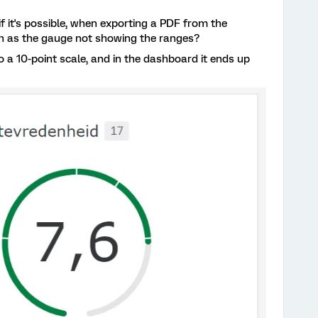
it's possible, when exporting a PDF from the
h as the gauge not showing the ranges?
to a 10-point scale, and in the dashboard it ends up