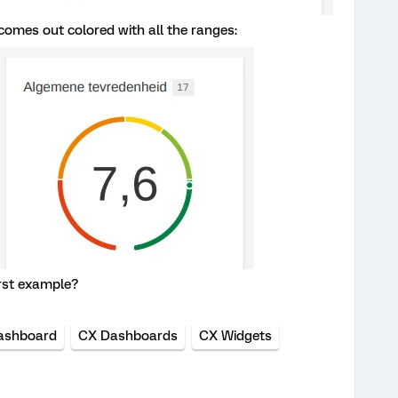
omes out colored with all the ranges:
first example?
ashboard
CX Dashboards
CX Widgets