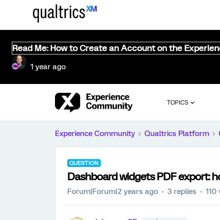
Read Me: How to Create an Account on the Experie
1 year ago
TOPICS
Experience Community
Qualtrics Platform
QUESTION
Dashboard widgets PDF export: ho
Forum|Forum|2 years ago
3 replies
110 