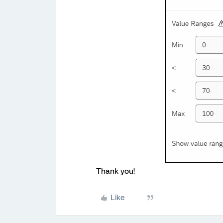
Thank you!
Like