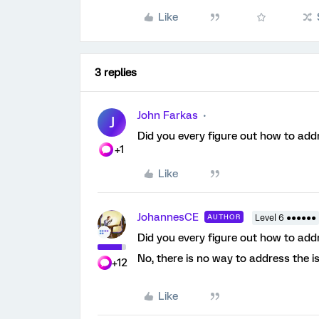
Like
3 replies
John Farkas
J
Did you every figure out how to addr
+1
Like
JohannesCE
AUTHOR
Level 6 ●●●●●●
Did you every figure out how to addr
No, there is no way to address the 
+12
Like