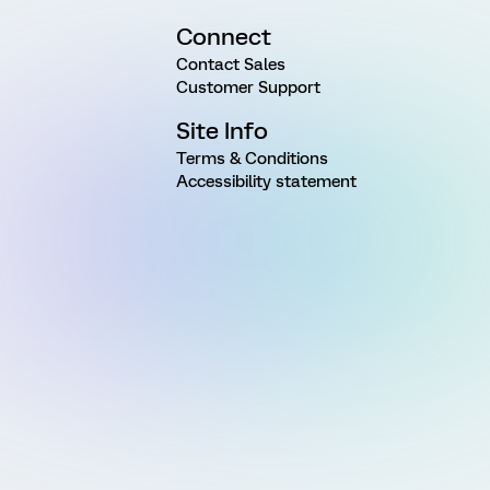
Connect
Contact Sales
Customer Support
Site Info
Terms & Conditions
Accessibility statement