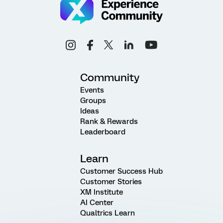
Community
Events
Groups
Ideas
Rank & Rewards
Leaderboard
Learn
Customer Success Hub
Customer Stories
XM Institute
AI Center
Qualtrics Learn