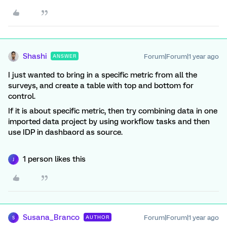
Shashi
Forum|Forum|1 year ago
ANSWER
I just wanted to bring in a specific metric from all the
surveys, and create a table with top and bottom for
control.
If it is about specific metric, then try combining data in one
imported data project by using workflow tasks and then
use IDP in dashbaord as source.
1 person likes this
J
Susana_Branco
Forum|Forum|1 year ago
AUTHOR
S