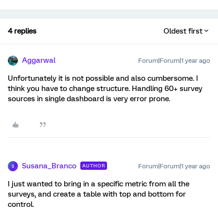
4 replies
Oldest first
Aggarwal
Forum|Forum|1 year ago
Unfortunately it is not possible and also cumbersome. I
think you have to change structure. Handling 60+ survey
sources in single dashboard is very error prone.
Susana_Branco
Forum|Forum|1 year ago
AUTHOR
S
I just wanted to bring in a specific metric from all the
surveys, and create a table with top and bottom for
control.