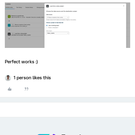
Perfect works :)
1 person likes this