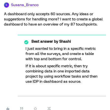
Susana_Branco
S
A dashboard only accepts 60 sources. Any ideas or
suggestions for handling more? I want to create a global
dashboard to have an overview of my 87 touchpoints.
Best answer by
Shashi
I just wanted to bring in a specific metric
from all the surveys, and create a table
with top and bottom for control.
If it is about specific metric, then try
combining data in one imported data
project by using workflow tasks and then
use IDP in dashbaord as source.