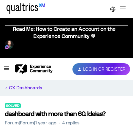
Read Me: How to Create an Account on the
Experience Community 💜
LOG IN OR REGISTER
CX Dashboards
SOLVED
dashboard with more than 60. Ideias?
Forum|Forum|1 year ago
4 replies