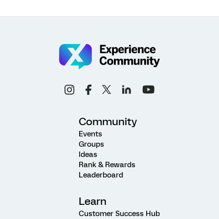
Community
Events
Groups
Ideas
Rank & Rewards
Leaderboard
Learn
Customer Success Hub