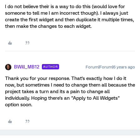
I do not believe their is a way to do this (would love for
someone to tell me I am incorrect though). I always just
create the first widget and then duplicate it multiple times,
then make the changes to each widget.
BWill_MB12
Forum|Forum|6 years ago
AUTHOR
Thank you for your response. That's exactly how I do it
now, but sometimes I need to change them all because the
project takes a turn and its a pain to change all
individually. Hoping there's an "Apply to All Widgets"
option soon.