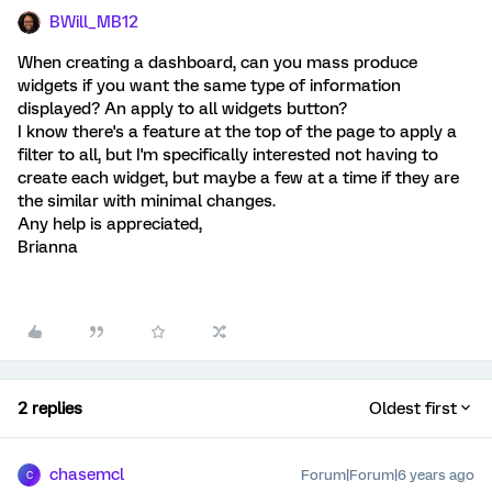
BWill_MB12
When creating a dashboard, can you mass produce
widgets if you want the same type of information
displayed? An apply to all widgets button?
I know there's a feature at the top of the page to apply a
filter to all, but I'm specifically interested not having to
create each widget, but maybe a few at a time if they are
the similar with minimal changes.
Any help is appreciated,
Brianna
2 replies
Oldest first
chasemcl
Forum|Forum|6 years ago
C