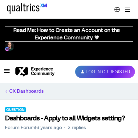
Read Me: How to Create an Account on the
Experience Community 💜
LOG IN OR REGISTER
CX Dashboards
QUESTION
Dashboards - Apply to all Widgets setting?
Forum|Forum|6 years ago
2 replies