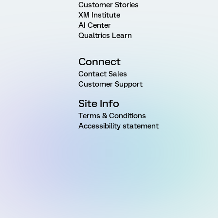
Customer Stories
XM Institute
AI Center
Qualtrics Learn
Connect
Contact Sales
Customer Support
Site Info
Terms & Conditions
Accessibility statement