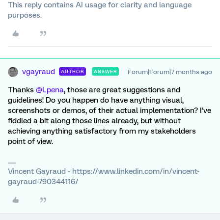
This reply contains AI usage for clarity and language
purposes.
vgayraud
Forum|Forum|7 months ago
AUTHOR
ANSWER
Thanks
@Lpena
, those are great suggestions and
guidelines! Do you happen do have anything visual,
screenshots or demos, of their actual implementation? I’ve
fiddled a bit along those lines already, but without
achieving anything satisfactory from my stakeholders
point of view.
Vincent Gayraud - https://www.linkedin.com/in/vincent-
gayraud-790344116/