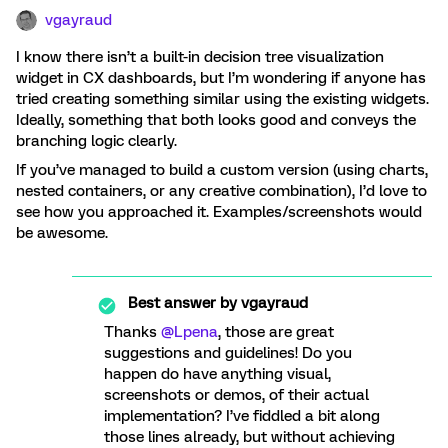
vgayraud
I know there isn’t a built-in decision tree visualization
widget in CX dashboards, but I’m wondering if anyone has
tried creating something similar using the existing widgets.
Ideally, something that both looks good and conveys the
branching logic clearly.
If you’ve managed to build a custom version (using charts,
nested containers, or any creative combination), I’d love to
see how you approached it. Examples/screenshots would
be awesome.
Best answer by
vgayraud
Thanks
@Lpena
, those are great
suggestions and guidelines! Do you
happen do have anything visual,
screenshots or demos, of their actual
implementation? I’ve fiddled a bit along
those lines already, but without achieving