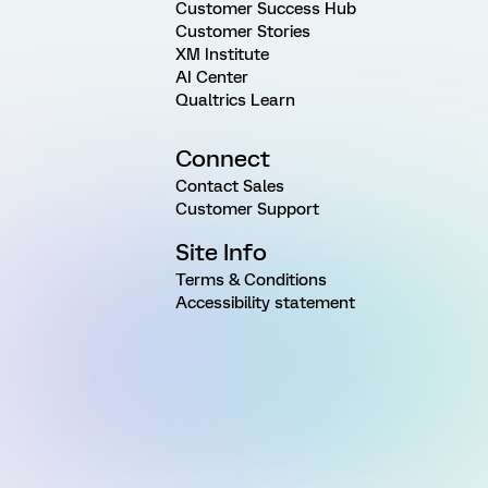
Customer Success Hub
Customer Stories
XM Institute
AI Center
Qualtrics Learn
Connect
Contact Sales
Customer Support
Site Info
Terms & Conditions
Accessibility statement