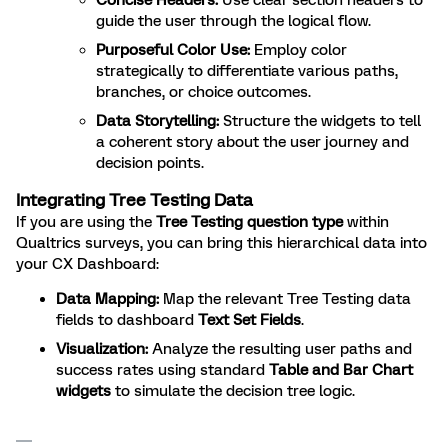
Concise Headers:
Use clear section headers to
guide the user through the logical flow.
Purposeful Color Use:
Employ color
strategically to differentiate various paths,
branches, or choice outcomes.
Data Storytelling:
Structure the widgets to tell
a coherent story about the user journey and
decision points.
Integrating Tree Testing Data
If you are using the
Tree Testing question type
within
Qualtrics surveys, you can bring this hierarchical data into
your CX Dashboard:
Data Mapping:
Map the relevant Tree Testing data
fields to dashboard
Text Set Fields
.
Visualization:
Analyze the resulting user paths and
success rates using standard
Table and Bar Chart
widgets
to simulate the decision tree logic.