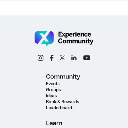
Community
Events
Groups
Ideas
Rank & Rewards
Leaderboard
Learn