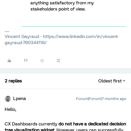
anything satisfactory from my
stakeholders point of view.
Vincent Gayraud - https://www.linkedin.com/in/vincent-
gayraud-790344116/
2 replies
Oldest first
Lpena
Forum|Forum|7 months ago
Hello,
CX Dashboards currently
do not have a dedicated decision
tree visualization widget
. However, users can successfully