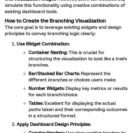
simulate this functionality using creative combinations of
existing dashboard tools.
How to Create the Branching Visualization
The core goal is to leverage existing widgets and design
principles to convey branching logic clearly:
Use Widget Combination:
Container Nesting:
This is crucial for
structuring the visualization to look like a tree's
branches.
Bar/Stacked Bar Charts:
Represent the
different
branches
or choices users make.
Number Widgets:
Display key metrics or results
for each branch/choice.
Tables:
Excellent for displaying the actual
paths
taken and their corresponding outcomes
in a structured format.
Apply Dashboard Design Principles: