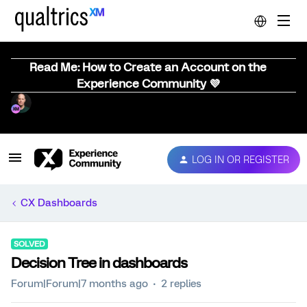
Read Me: How to Create an Account on the
Experience Community 💜
LOG IN OR REGISTER
CX Dashboards
SOLVED
Decision Tree in dashboards
Forum|Forum|7 months ago
2 replies