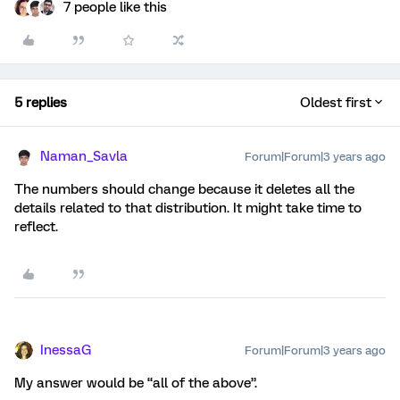
7 people like this
5 replies
Oldest first
Naman_Savla
Forum|Forum|3 years ago
The numbers should change because it deletes all the
details related to that distribution. It might take time to
reflect.
InessaG
Forum|Forum|3 years ago
My answer would be “all of the above”.