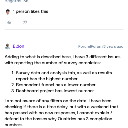
Regards, SK
1 person likes this
Eldon
Forum|Forum|3 years ago
Adding to what is described here, I have 3 different issues
with reporting the number of survey completes:
Survey data and analysis tab, as well as results
report has the highest number
Respondent funnel has a lower number
Dashboard project has lowest number
I am not aware of any filters on the data. I have been
checking if there is a time delay, but with a weekend that
has passed with no new responses, I cannot explain /
defend to the bosses why Qualtrics has 3 completion
numbers.