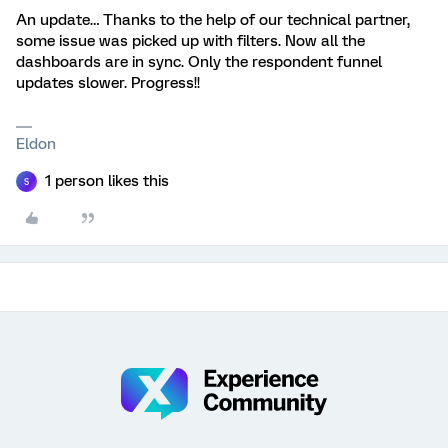
An update… Thanks to the help of our technical partner,
some issue was picked up with filters. Now all the
dashboards are in sync. Only the respondent funnel
updates slower. Progress!!
Eldon
1 person likes this
S