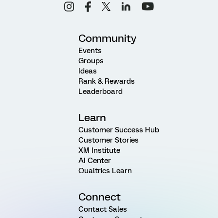
Community
Events
Groups
Ideas
Rank & Rewards
Leaderboard
Learn
Customer Success Hub
Customer Stories
XM Institute
AI Center
Qualtrics Learn
Connect
Contact Sales