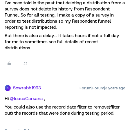
I’ve been told in the past that deleting a distribution from a
survey does not delete its history from Respondent
Funnel. So for all testing, I make a copy of a survey in
order to test distributions so my Respondent funnel
reporting is not impacted.
But there is also a delay…. It takes hours if not a full day
for me to sometimes see full details of recent
distributions.
Sowrabh1993
Forum|Forum|3 years ago
S
Hi
@JoacoCarsana
,
You could also use the record date filter to remove(filter
out) the records that were done during testing period.