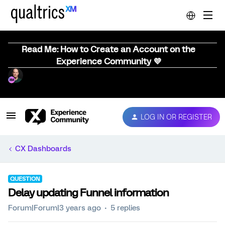
Read Me: How to Create an Account on the
Experience Community 💜
LOG IN OR REGISTER
CX Dashboards
QUESTION
Delay updating Funnel information
Forum|Forum|3 years ago
5 replies