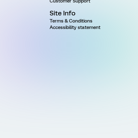
Customer Support
Site Info
Terms & Conditions
Accessibility statement