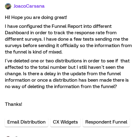
JoacoCarsana
Hi! Hope you are doing great!
I have configured the Funnel Report into different
Dashboard in order to track the response rate from
different surveys. I have done a few tests sending me the
surveys before sending it officially so the information from
the funnel is kind of mixed.
I´ve deleted one or two distributions in order to see if that
affected to the total number but I still haven´t seen the
change. Is there a delay in the update from the funnel
information or once a distribution has been made there is
no way of deleting the information from the funnel?
Thanks!
Email Distribution
CX Widgets
Respondent Funnel