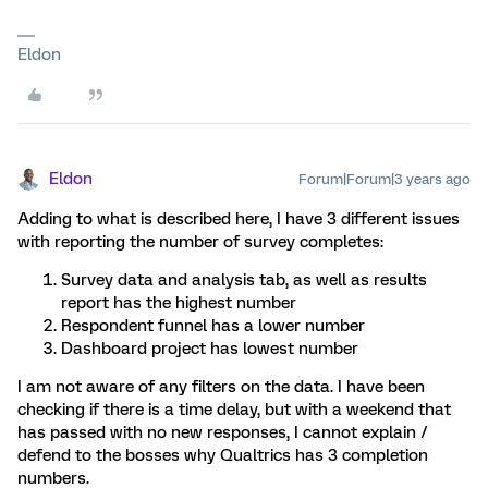
Eldon
Eldon
Forum|Forum|3 years ago
Adding to what is described here, I have 3 different issues
with reporting the number of survey completes:
Survey data and analysis tab, as well as results
report has the highest number
Respondent funnel has a lower number
Dashboard project has lowest number
I am not aware of any filters on the data. I have been
checking if there is a time delay, but with a weekend that
has passed with no new responses, I cannot explain /
defend to the bosses why Qualtrics has 3 completion
numbers.