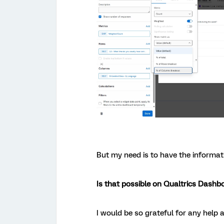
But my need is to have the informat
Is that possible on Qualtrics Dashb
I would be so grateful for any help a