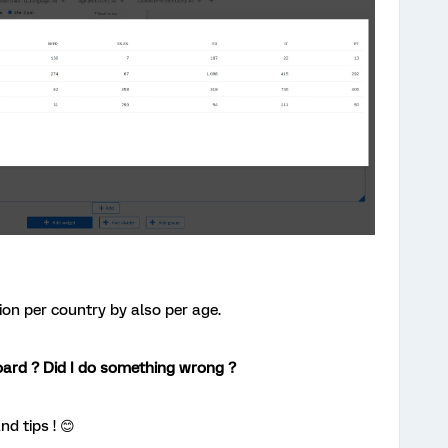
ion per country by also per age.
oard ? Did I do something wrong ?
nd tips ! 😊