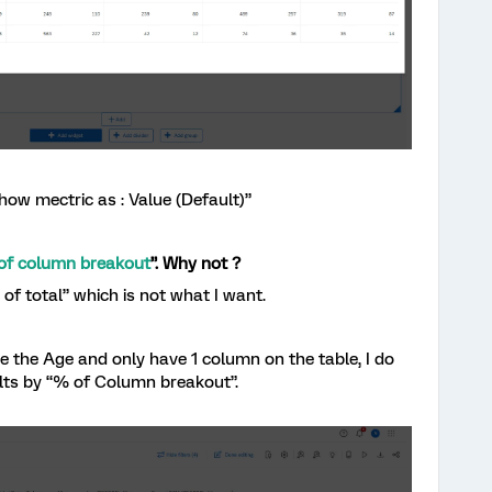
Show mectric as : Value (Default)”
of column breakout
”. Why not ?
f total” which is not what I want.
 the Age and only have 1 column on the table, I do
ults by “% of Column breakout”.