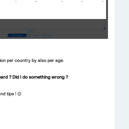
ion per country by also per age.
oard ? Did I do something wrong ?
nd tips ! 😊