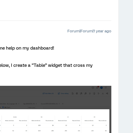
Forum|Forum|1 year ago
ome help on my dashboard!
low, I create a “Table” widget that cross my