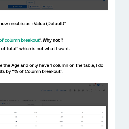
Show mectric as : Value (Default)”
of column breakout
”. Why not ?
f total” which is not what I want.
 the Age and only have 1 column on the table, I do
ults by “% of Column breakout”.