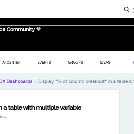
nce Community 💜
AI CENTER
EVENTS
GROUPS
IDEAS
CX Dashboards
Display "% of column breakout" in a table wit
a table with multiple variable
ews