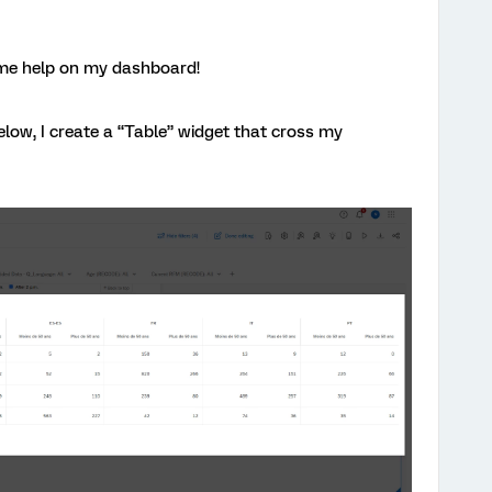
ome help on my dashboard!
low, I create a “Table” widget that cross my