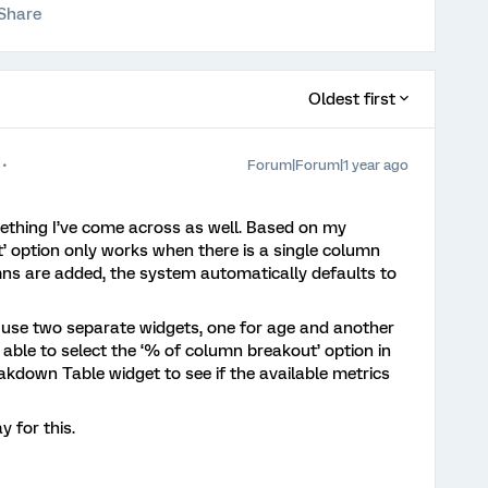
Share
Oldest first
Forum|Forum|1 year ago
mething I’ve come across as well. Based on my
’ option only works when there is a single column
ns are added, the system automatically defaults to
 use two separate widgets, one for age and another
 able to select the ‘% of column breakout’ option in
akdown Table widget to see if the available metrics
 for this.