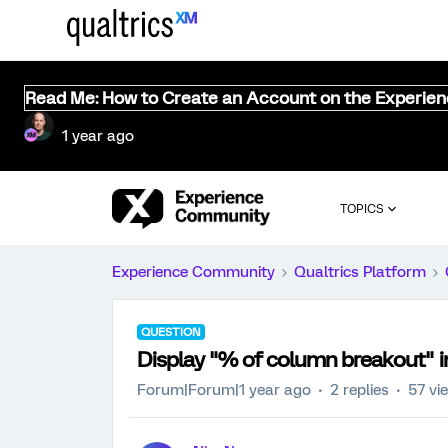
Read Me: How to Create an Account on the Experie
1 year ago
TOPICS
Experience Community
Qualtrics Platform
QUESTION
Display "% of column breakout" in 
Forum|Forum|1 year ago
2 replies
57 vi