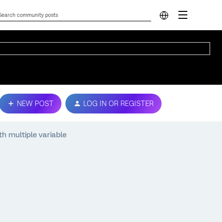
NEW POST
LOG IN OR REGISTER
h multiple variable