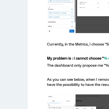
Currently, in the Metrics, I choose “
My problem is : I cannot choose “
% 
The dashboard only propose me “% o
As you can see below, when I remove
have the possibility to have the res