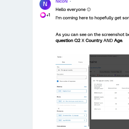
NicoN
N
Hello everyone 🙂
+1
I’m coming here to hopefully get s
As you can see on the screenshot be
question Q2
X
Country
AND
Age
.