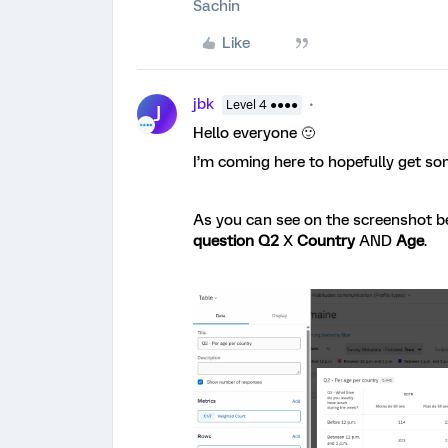
Sachin
Like
jbk
Level 4 ●●●●
J
Hello everyone 🙂
I’m coming here to hopefully get s
As you can see on the screenshot be
question Q2
X
Country
AND
Age
.