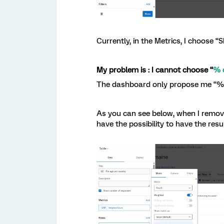
Currently, in the Metrics, I choose “
My problem is : I cannot choose “
% 
The dashboard only propose me “% o
As you can see below, when I remove
have the possibility to have the res