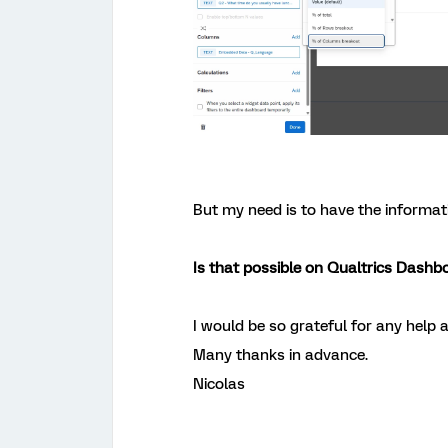
But my need is to have the informat
Is that possible on Qualtrics Dashb
I would be so grateful for any help a
Many thanks in advance.
Nicolas