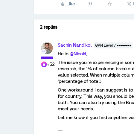
Like
2 replies
Sachin Nandikol
QPN Level 7 ●●●●●●●
Hello ​
@NicoN
,
The issue you're experiencing is so
+52
research, the ‘% of column breakout
value selected. When multiple colum
‘percentage of total’.
One workaround I can suggest is to
for country. This way, you should be
both. You can also try using the Bre
meet your needs.
Let me know if you find anyother way