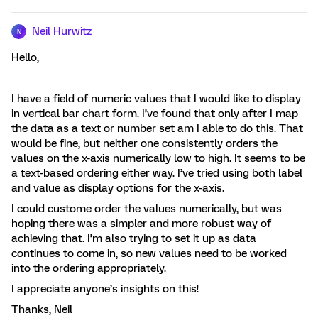
Neil Hurwitz
N
Hello,
I have a field of numeric values that I would like to display
in vertical bar chart form. I’ve found that only after I map
the data as a text or number set am I able to do this. That
would be fine, but neither one consistently orders the
values on the x-axis numerically low to high. It seems to be
a text-based ordering either way. I’ve tried using both label
and value as display options for the x-axis.
I could custome order the values numerically, but was
hoping there was a simpler and more robust way of
achieving that. I’m also trying to set it up as data
continues to come in, so new values need to be worked
into the ordering appropriately.
I appreciate anyone’s insights on this!
Thanks, Neil