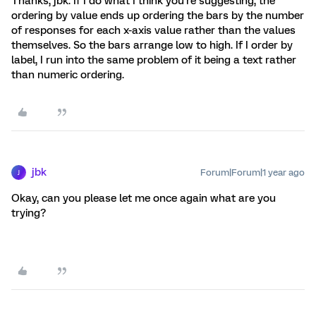
Thanks, jbk. If I do what I think you’re suggesting, the
ordering by value ends up ordering the bars by the number
of responses for each x-axis value rather than the values
themselves. So the bars arrange low to high. If I order by
label, I run into the same problem of it being a text rather
than numeric ordering.
jbk
Forum|Forum|1 year ago
J
Okay, can you please let me once again what are you
trying?