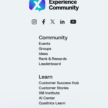
Community
Events
Groups
Ideas
Rank & Rewards
Leaderboard
Learn
Customer Success Hub
Customer Stories
XM Institute
AI Center
Qualtrics Learn