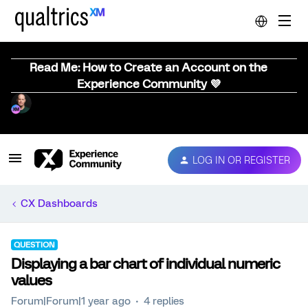
Read Me: How to Create an Account on the
Experience Community 💜
LOG IN OR REGISTER
CX Dashboards
QUESTION
Displaying a bar chart of individual numeric
values
Forum|Forum|1 year ago
4 replies