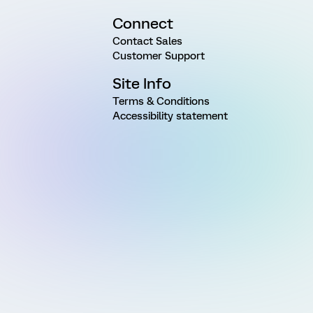
Connect
Contact Sales
Customer Support
Site Info
Terms & Conditions
Accessibility statement