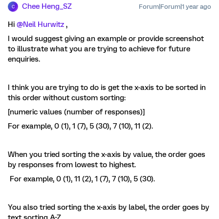
Chee Heng_SZ
Forum|Forum|1 year ago
C
Hi ​
@Neil Hurwitz
,
I would suggest giving an example or provide screenshot
to illustrate what you are trying to achieve for future
enquiries.
I think you are trying to do is get the x-axis to be sorted in
this order without custom sorting:
[numeric values (number of responses)]
For example, 0 (1), 1 (7), 5 (30), 7 (10), 11 (2).
When you tried sorting the x-axis by value, the order goes
by responses from lowest to highest.
For example, 0 (1), 11 (2), 1 (7), 7 (10), 5 (30).
You also tried sorting the x-axis by label, the order goes by
text sorting A-Z.