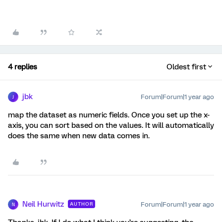
4 replies
Oldest first
jbk
Forum|Forum|1 year ago
J
map the dataset as numeric fields. Once you set up the x-
axis, you can sort based on the values. It will automatically
does the same when new data comes in.
Neil Hurwitz
Forum|Forum|1 year ago
AUTHOR
N