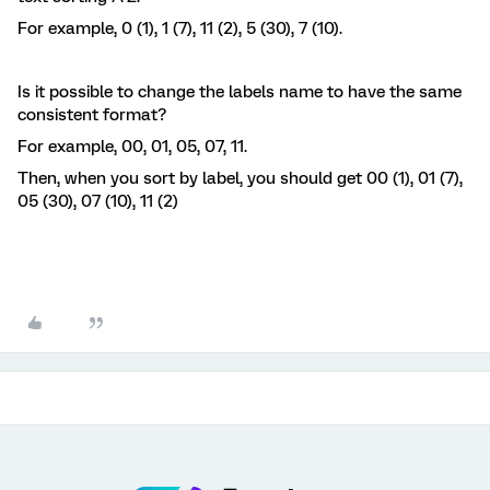
For example, 0 (1), 1 (7), 11 (2), 5 (30), 7 (10).
Is it possible to change the labels name to have the same
consistent format?
For example, 00, 01, 05, 07, 11.
Then, when you sort by label, you should get 00 (1), 01 (7),
05 (30), 07 (10), 11 (2)