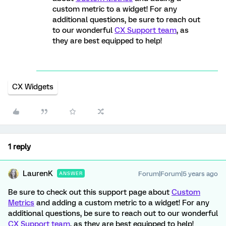
custom metric to a widget! For any
additional questions, be sure to reach out
to our wonderful
CX Support team
, as
they are best equipped to help!
CX Widgets
1 reply
LaurenK
Forum|Forum|5 years ago
ANSWER
Be sure to check out this support page about
Custom
Metrics
and adding a custom metric to a widget! For any
additional questions, be sure to reach out to our wonderful
CX Support team
, as they are best equipped to help!