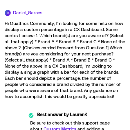
Daniel_Garces
D
Hi Qualtrics Community, I'm looking for some help on how
display a custom percentage in a CX Dashboard. Some
context below: 1. Which brand(s) are you aware of? (Select
all that apply) * Brand A * Brand B * Brand C * None of the
above 2. [Choices carried forward from Question 1] Which
brand(s) are you considering for your next purchase?
(Select all that apply) * Brand A * Brand B * Brand C *
None of the above In a CX Dashboard, I'm looking to
display a single graph with a bar for each of the brands.
Each bar should depict a percentage: the number of
people who considered a brand divided by the number of
people who were aware of that brand. Any guidance on
how to accomplish this would be greatly appreciated!
Best answer by
LaurenK
Be sure to check out this support page
about
Custom Metrics
and adding a