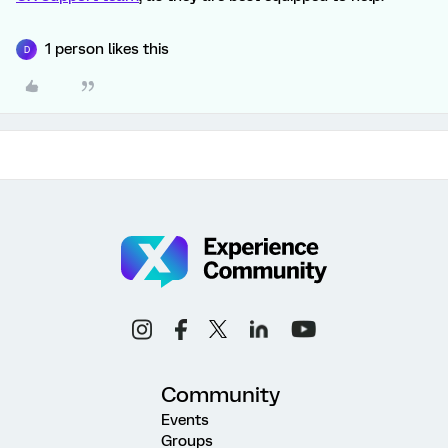
1 person likes this
D
Community
Events
Groups