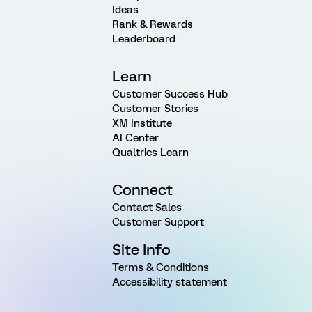
Ideas
Rank & Rewards
Leaderboard
Learn
Customer Success Hub
Customer Stories
XM Institute
AI Center
Qualtrics Learn
Connect
Contact Sales
Customer Support
Site Info
Terms & Conditions
Accessibility statement