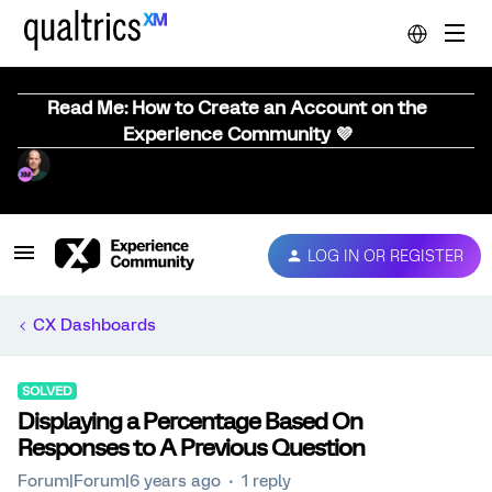
Read Me: How to Create an Account on the
Experience Community 💜
LOG IN OR REGISTER
CX Dashboards
SOLVED
Displaying a Percentage Based On
Responses to A Previous Question
Forum|Forum|6 years ago
1 reply