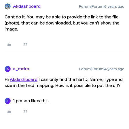
Akdashboard
Forum|Forum|6 years ago
Cant do it. You may be able to provide the link to the file
(photo), that can be downloaded, but you can't show the
image.
a_meira
Forum|Forum|4 years ago
A
Hi
Akdashboard
I can only find the file ID, Name, Type and
size in the field mapping. How is it possible to put the url?
1 person likes this
L