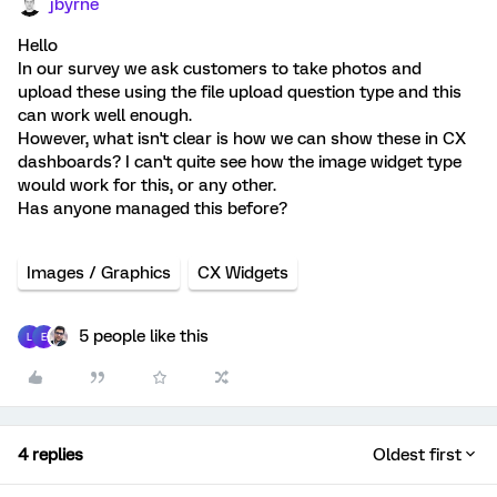
jbyrne
Hello
In our survey we ask customers to take photos and
upload these using the file upload question type and this
can work well enough.
However, what isn't clear is how we can show these in CX
dashboards? I can't quite see how the image widget type
would work for this, or any other.
Has anyone managed this before?
Images / Graphics
CX Widgets
5 people like this
L
E
4 replies
Oldest first