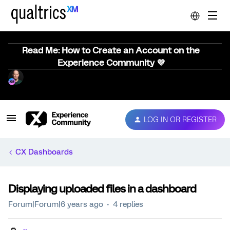
Read Me: How to Create an Account on the
Experience Community 💜
LOG IN OR REGISTER
CX Dashboards
Displaying uploaded files in a dashboard
Forum|Forum|6 years ago
4 replies