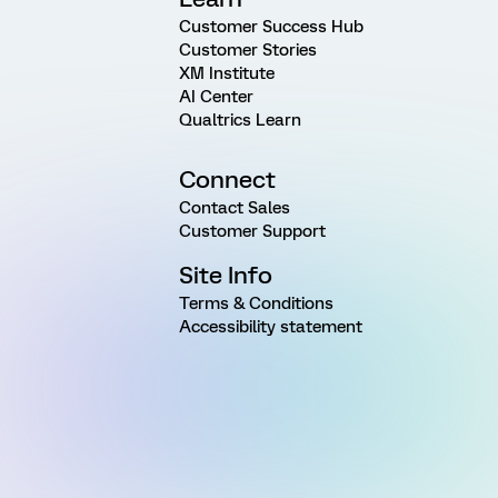
Customer Success Hub
Customer Stories
XM Institute
AI Center
Qualtrics Learn
Connect
Contact Sales
Customer Support
Site Info
Terms & Conditions
Accessibility statement