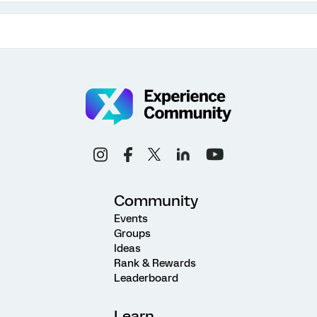
Community
Events
Groups
Ideas
Rank & Rewards
Leaderboard
Learn