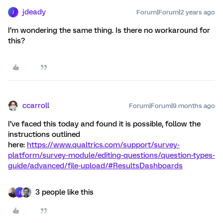
jdeady
Forum|Forum|2 years ago
J
I’m wondering the same thing. Is there no workaround for
this?
ccarroll
Forum|Forum|9 months ago
I’ve faced this today and found it is possible, follow the
instructions outlined
here:
https://www.qualtrics.com/support/survey-
platform/survey-module/editing-questions/question-types-
guide/advanced/file-upload/#ResultsDashboards
3 people like this
J