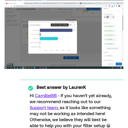
Best answer by
LaurenK
Hi
CamilleWB
- if you haven't yet already,
we recommend reaching out to our
Support team
, as it looks like something
may not be working as intended here!
Otherwise, we believe they will best be
able to help you with your filter setup 😀