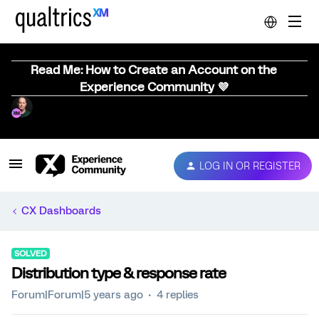
Read Me: How to Create an Account on the
Experience Community 💜
LOG IN OR REGISTER
CX Dashboards
SOLVED
Distribution type & response rate
Forum|Forum|5 years ago
4 replies