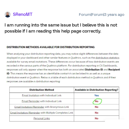
SRenoMT
Forum|Forum|3 years ago
I am running into the same issue but I believe this is not
possible if I am reading this help page correctly.