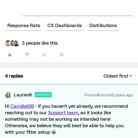
Response Rate
CX Dashboards
Distributions
3 people like this
4 replies
Oldest first
LaurenK
Forum|Forum|5 years ago
ANSWER
Hi
CamilleWB
- if you haven't yet already, we recommend
reaching out to our
Support team
, as it looks like
something may not be working as intended here!
Otherwise, we believe they will best be able to help you
with your filter setup 😀