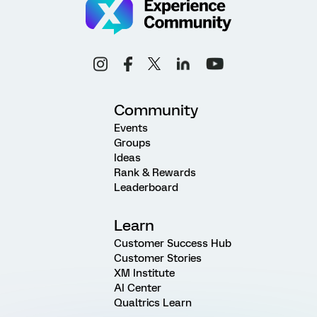
Community
Events
Groups
Ideas
Rank & Rewards
Leaderboard
Learn
Customer Success Hub
Customer Stories
XM Institute
AI Center
Qualtrics Learn