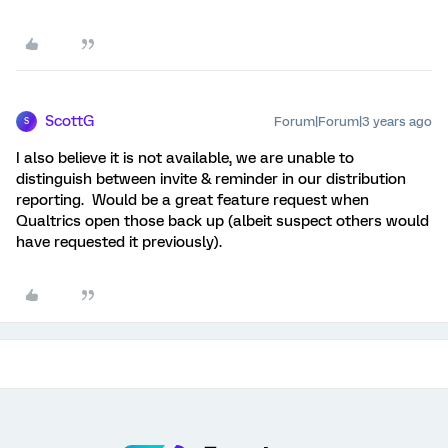
ScottG
Forum|Forum|3 years ago
S
I also believe it is not available, we are unable to
distinguish between invite & reminder in our distribution
reporting. Would be a great feature request when
Qualtrics open those back up (albeit suspect others would
have requested it previously).