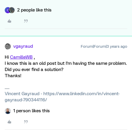
2 people like this
C
vgayraud
Forum|Forum|3 years ago
Hi
CamilleWB
,
I know this is an old post but I'm having the same problem.
Did you ever find a solution?
Thanks!
Vincent Gayraud - https://www.linkedin.com/in/vincent-
gayraud-790344116/
1 person likes this