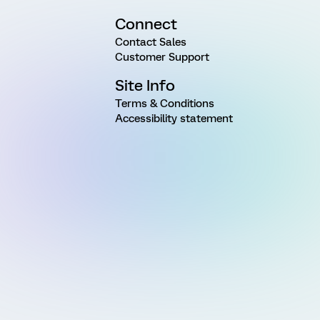
Connect
Contact Sales
Customer Support
Site Info
Terms & Conditions
Accessibility statement