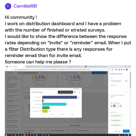
CamilleWB
C
Hi community !
I work on distribution dashboard and I have a problem
with the number of finished or strated surveys.
I would like to show the difference between the response
rates depending on "invite" or "reminder" email. When I put
a filter Distribution type there is any responses for
reminder email than for invite email.
Someone can help me please ?