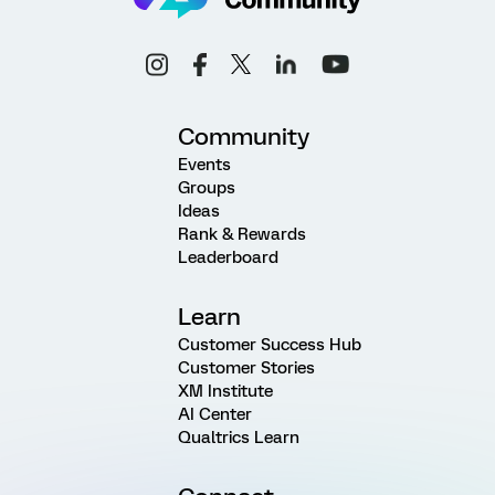
Community
Events
Groups
Ideas
Rank & Rewards
Leaderboard
Learn
Customer Success Hub
Customer Stories
XM Institute
AI Center
Qualtrics Learn