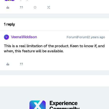
1 reply
VeenaWiddison
Forum|Forum|2 years ago
V
This is a real limitation of the product. Keen to know if, and
when, this feature will be available.