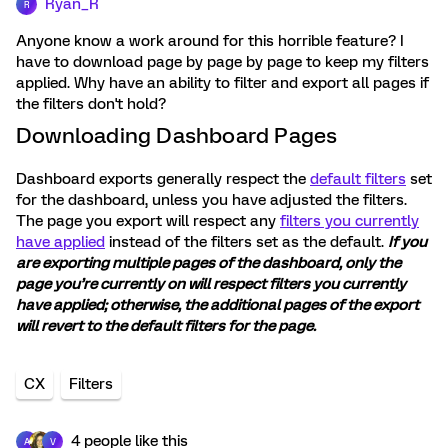
Ryan_R
R
Anyone know a work around for this horrible feature? I
have to download page by page by page to keep my filters
applied. Why have an ability to filter and export all pages if
the filters don't hold?
Downloading Dashboard Pages
Dashboard exports generally respect the
default filters
set
for the dashboard, unless you have adjusted the filters.
The page you export will respect any
filters you currently
have applied
instead of the filters set as the default.
If you
are exporting multiple pages of the dashboard, only the
page you’re currently on will respect filters you currently
have applied; otherwise, the additional pages of the export
will revert to the default filters for the page.
CX
Filters
4 people like this
A
V