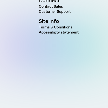
Connect
Contact Sales
Customer Support
Site Info
Terms & Conditions
Accessibility statement