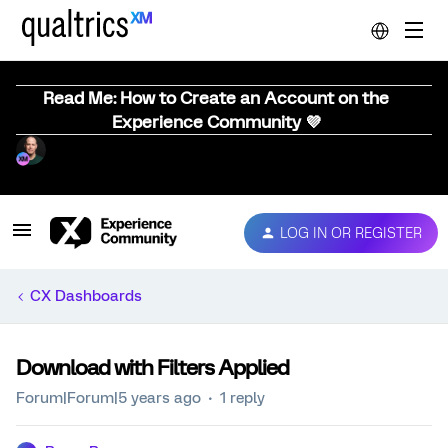
Read Me: How to Create an Account on the
Experience Community 💜
LOG IN OR REGISTER
CX Dashboards
Download with Filters Applied
Forum|Forum|5 years ago
1 reply