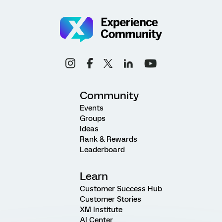
Community
Events
Groups
Ideas
Rank & Rewards
Leaderboard
Learn
Customer Success Hub
Customer Stories
XM Institute
AI Center