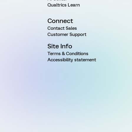
Qualtrics Learn
Connect
Contact Sales
Customer Support
Site Info
Terms & Conditions
Accessibility statement