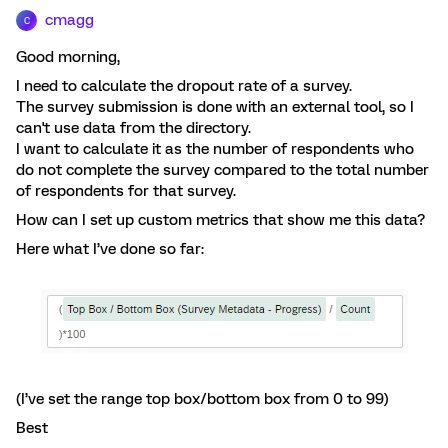
cmagg
C
Good morning,
I need to calculate the dropout rate of a survey.
The survey submission is done with an external tool, so I
can't use data from the directory.
I want to calculate it as the number of respondents who
do not complete the survey compared to the total number
of respondents for that survey.
How can I set up custom metrics that show me this data?
Here what I’ve done so far:
(I’ve set the range top box/bottom box from 0 to 99)
Best