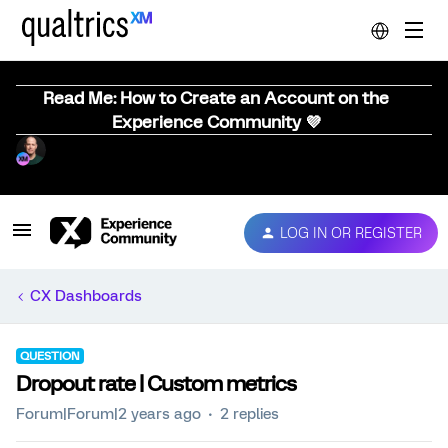
Read Me: How to Create an Account on the
Experience Community 💜
LOG IN OR REGISTER
CX Dashboards
QUESTION
Dropout rate | Custom metrics
Forum|Forum|2 years ago
2 replies