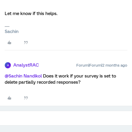
Let me know if this helps.
Sachin
AnalystRAC
Forum|Forum|2 months ago
A
@Sachin Nandikol
Does it work if your survey is set to
delete partially recorded responses?