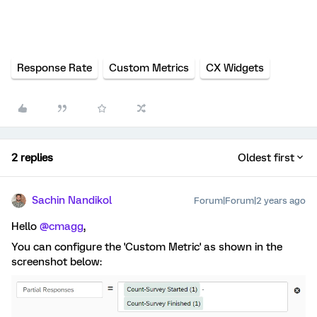
Response Rate
Custom Metrics
CX Widgets
2 replies
Oldest first
Sachin Nandikol
Forum|Forum|2 years ago
Hello
@cmagg
,
You can configure the 'Custom Metric' as shown in the
screenshot below: