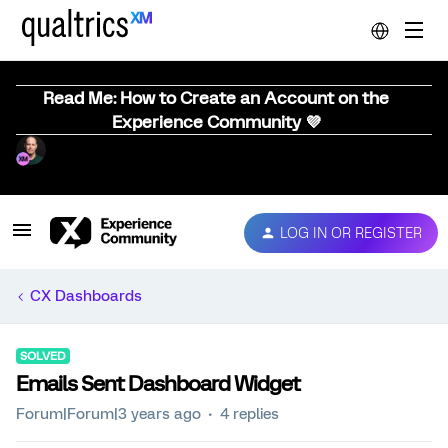
Read Me: How to Create an Account on the
Experience Community 💜
LOG IN OR REGISTER
CX Dashboards
SOLVED
Emails Sent Dashboard Widget
Forum|Forum|3 years ago
4 replies