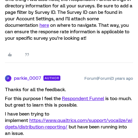
directory information for all your surveys. Be sure to add a
page filter by Survey ID. The Survey ID can be found in
your Account Settings, and I’ll attach some
documentation
here
on where to navigate. That way, you
can ensure the response rate information is applicable to
your specific survey you’re looking at!
parkie_0007
Forum|Forum|3 years ago
AUTHOR
P
Thanks for all the feedback.
For this purpose I feel the
Respondent Funnel
is too much.
but great to learn this is possible.
I have been trying to
implement
https://www.qualtrics.com/support/vocalize/wi
dgets/distribution-reporting/
but have been running into
an issue.