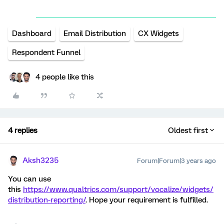
Dashboard
Email Distribution
CX Widgets
Respondent Funnel
4 people like this
4 replies
Oldest first
Aksh3235
Forum|Forum|3 years ago
You can use
this
https://www.qualtrics.com/support/vocalize/widgets/
distribution-reporting/
. Hope your requirement is fulfilled.