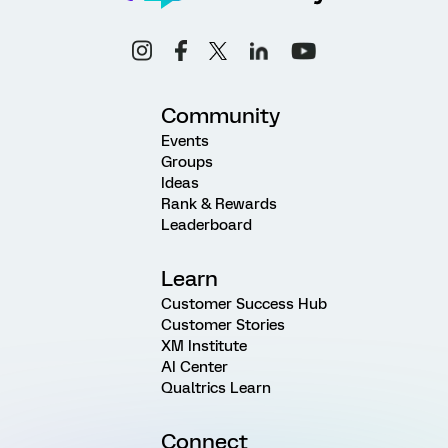
Community
Events
Groups
Ideas
Rank & Rewards
Leaderboard
Learn
Customer Success Hub
Customer Stories
XM Institute
AI Center
Qualtrics Learn
Connect