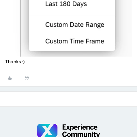
Thanks :)