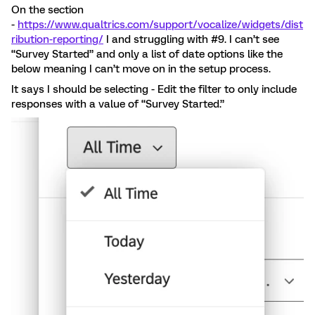
On the section
-
https://www.qualtrics.com/support/vocalize/widgets/dist
ribution-reporting/
I and struggling with #9. I can’t see
“Survey Started” and only a list of date options like the
below meaning I can’t move on in the setup process.
It says I should be selecting - Edit the filter to only include
responses with a value of “Survey Started.”