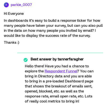
parkie_0007
P
Hi Everyone
In dashboards it’s easy to build a response ticker for how
many people have taken your survey, but can you also pull
in the data on how many people you invited by email? I
would like to display the success rate of the survey.
Thanks :)
Best answer by
tannerfaragher
Hello there! Have you had a chance to
explore the
Respondent Funnel
? You can
bring in Directory data and you are able
to bring in a pre-loaded Dashboard page
that shows the breakout of emails sent,
opened, blocked, etc. as well as the
response rate, email open rate, etc. Lots
of really cool metrics to bring in!