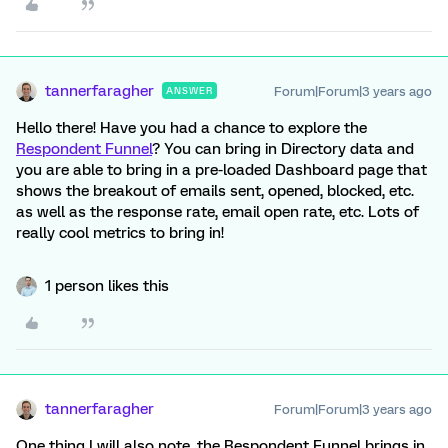
tannerfaragher
Forum|Forum|3 years ago
ANSWER
Hello there! Have you had a chance to explore the
Respondent Funnel
? You can bring in Directory data and
you are able to bring in a pre-loaded Dashboard page that
shows the breakout of emails sent, opened, blocked, etc.
as well as the response rate, email open rate, etc. Lots of
really cool metrics to bring in!
1 person likes this
tannerfaragher
Forum|Forum|3 years ago
One thing I will also note, the Respondent Funnel brings in