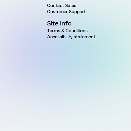
Contact Sales
Customer Support
Site Info
Terms & Conditions
Accessibility statement