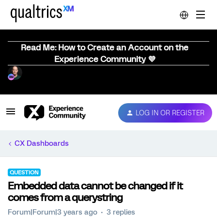
Read Me: How to Create an Account on the
Experience Community 💜
LOG IN OR REGISTER
CX Dashboards
QUESTION
Embedded data cannot be changed if it
comes from a querystring
Forum|Forum|3 years ago
3 replies