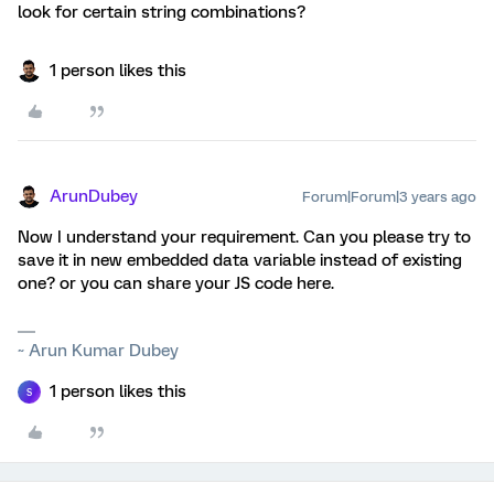
look for certain string combinations?
1 person likes this
ArunDubey
Forum|Forum|3 years ago
Now I understand your requirement. Can you please try to
save it in new embedded data variable instead of existing
one? or you can share your JS code here.
~ Arun Kumar Dubey
1 person likes this
S