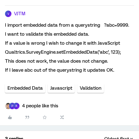
VJTM
V
I import embedded data from a querystring ?abc=9999.
I want to validate this embedded data.
If a value is wrong I wish to change it with JavaScript
Qualtrics.SurveyEngine.setEmbeddedData(‘abc’, 123);
This does not work, the value does not change.
If I leave abc out of the querystring it updates OK.
Embedded Data
Javascript
Validation
4 people like this
P
R