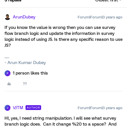
3 replies
Oldest first
ArunDubey
Forum|Forum|3 years ago
If you know the value is wrong then you can use survey
flow branch logic and update the information in survey
logic instead of using JS. Is there any specific reason to use
JS?
~ Arun Kumar Dubey
1 person likes this
P
VJTM
Forum|Forum|3 years ago
AUTHOR
V
HI, yes, I need string manipulation. I will see what survey
branch logic does. Can it change %20 to a space? And