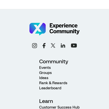
Community
Events
Groups
Ideas
Rank & Rewards
Leaderboard
Learn
Customer Success Hub