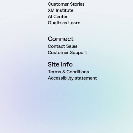
Customer Stories
XM Institute
AI Center
Qualtrics Learn
Connect
Contact Sales
Customer Support
Site Info
Terms & Conditions
Accessibility statement