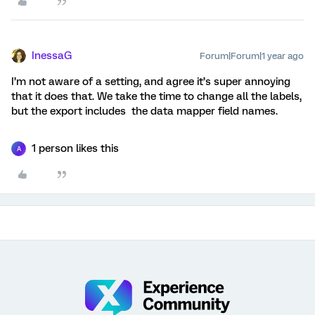
InessaG
Forum|Forum|1 year ago
I’m not aware of a setting, and agree it’s super annoying
that it does that. We take the time to change all the labels,
but the export includes the data mapper field names.
1 person likes this
A