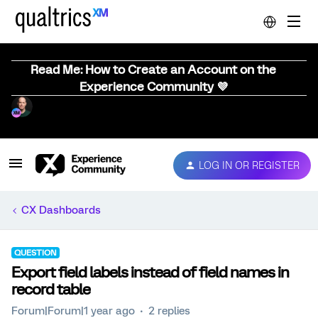
Read Me: How to Create an Account on the
Experience Community 💜
LOG IN OR REGISTER
CX Dashboards
QUESTION
Export field labels instead of field names in
record table
Forum|Forum|1 year ago
2 replies