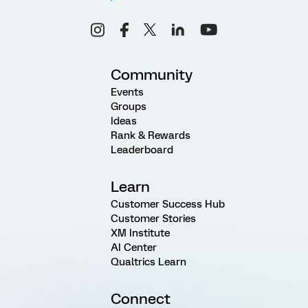
Community
Events
Groups
Ideas
Rank & Rewards
Leaderboard
Learn
Customer Success Hub
Customer Stories
XM Institute
AI Center
Qualtrics Learn
Connect