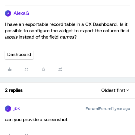
AlexaG
A
I have an exportable record table in a CX Dashboard. Is it
possible to configure the widget to export the column field
labels
instead of the field
names
?
Dashboard
2 replies
Oldest first
jbk
Forum|Forum|1 year ago
J
can you provide a screenshot