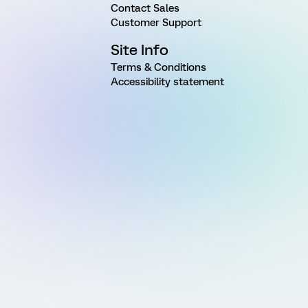
Contact Sales
Customer Support
Site Info
Terms & Conditions
Accessibility statement