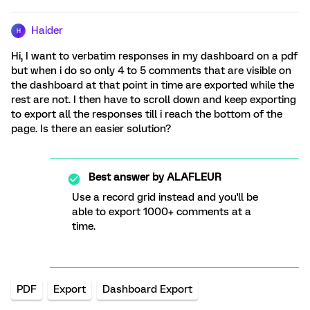
Haider
H
Hi, I want to verbatim responses in my dashboard on a pdf
but when i do so only 4 to 5 comments that are visible on
the dashboard at that point in time are exported while the
rest are not. I then have to scroll down and keep exporting
to export all the responses till i reach the bottom of the
page. Is there an easier solution?
Best answer by
ALAFLEUR
Use a record grid instead and you'll be
able to export 1000+ comments at a
time.
PDF
Export
Dashboard Export