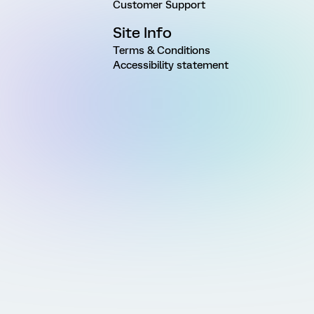
Customer Support
Site Info
Terms & Conditions
Accessibility statement