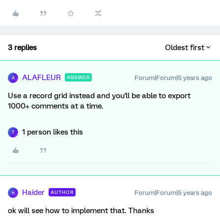
3 replies
Oldest first
ALAFLEUR
Forum|Forum|5 years ago
ANSWER
A
Use a record grid instead and you'll be able to export
1000+ comments at a time.
1 person likes this
T
Haider
Forum|Forum|5 years ago
AUTHOR
H
ok will see how to implement that. Thanks