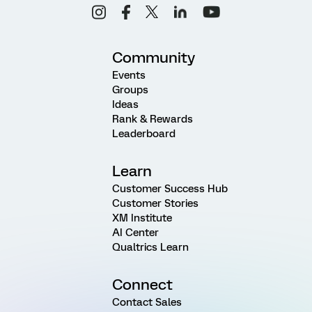
Community
Events
Groups
Ideas
Rank & Rewards
Leaderboard
Learn
Customer Success Hub
Customer Stories
XM Institute
AI Center
Qualtrics Learn
Connect
Contact Sales