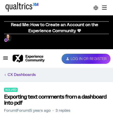
Read Me: How to Create an Account on the
Experience Community 💜
LOG IN OR REGISTER
CX Dashboards
SOLVED
Exporting text comments from a dashboard
into pdf
Forum|Forum|5 years ago
3 replies