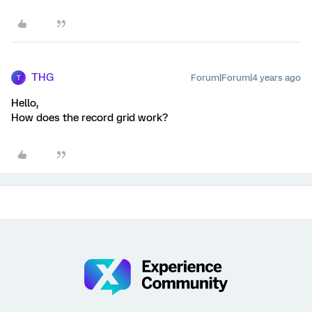
THG
Forum|Forum|4 years ago
T
Hello,
How does the record grid work?