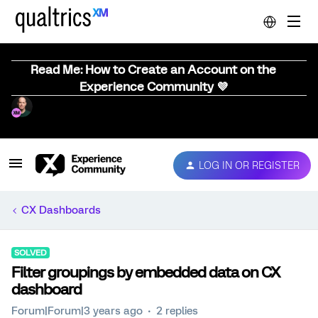
Read Me: How to Create an Account on the
Experience Community 💜
LOG IN OR REGISTER
CX Dashboards
SOLVED
Filter groupings by embedded data on CX
dashboard
Forum|Forum|3 years ago
2 replies