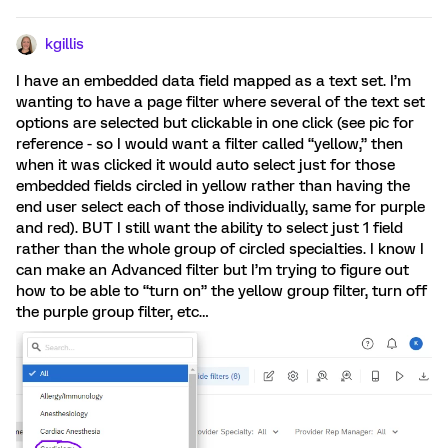
kgillis
I have an embedded data field mapped as a text set. I’m
wanting to have a page filter where several of the text set
options are selected but clickable in one click (see pic for
reference - so I would want a filter called “yellow,” then
when it was clicked it would auto select just for those
embedded fields circled in yellow rather than having the
end user select each of those individually, same for purple
and red). BUT I still want the ability to select just 1 field
rather than the whole group of circled specialties. I know I
can make an Advanced filter but I’m trying to figure out
how to be able to “turn on” the yellow group filter, turn off
the purple group filter, etc…