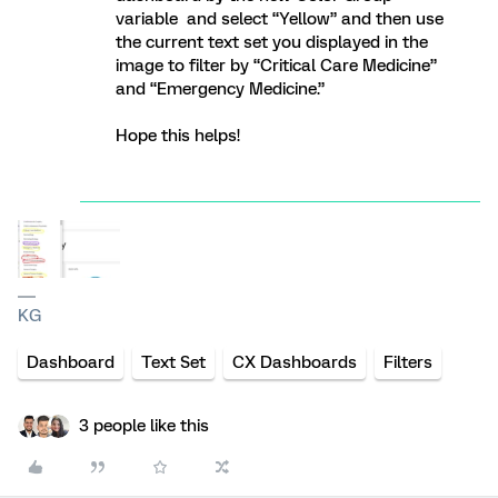
variable and select “Yellow” and then use
the current text set you displayed in the
image to filter by “Critical Care Medicine”
and “Emergency Medicine.”
Hope this helps!
KG
Dashboard
Text Set
CX Dashboards
Filters
3 people like this