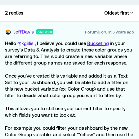
2 replies
Oldest first
JeffDavis
Forum|Forum|3 years ago
ANSWER
Hello
@kgillis
, I believe you could use
Bucketing
in your
survey’s Data & Analysis to create these color groups you
are referring to. This would create a new variable where
the different group names are saved for each response.
Once you’ve created this variable and added it as a Text
Set to your Dashboard, you will be able to add a filter on
this new bucket variable (ex: Color Group) and use that
filter to decide what color group you want to filter by.
This allows you to still use your current filter to specify
which fields you want to look at.
For example you could filter your dashboard by the new
Color Group variable and select “Yellow” and then use the