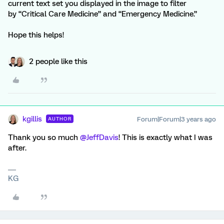
current text set you displayed in the image to filter
by “Critical Care Medicine” and “Emergency Medicine.”
Hope this helps!
2 people like this
kgillis
Forum|Forum|3 years ago
AUTHOR
Thank you so much
@JeffDavis
! This is exactly what I was
after.
KG