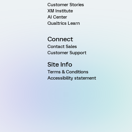
Customer Stories
XM Institute
AI Center
Qualtrics Learn
Connect
Contact Sales
Customer Support
Site Info
Terms & Conditions
Accessibility statement