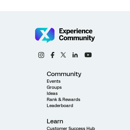
Community
Events
Groups
Ideas
Rank & Rewards
Leaderboard
Learn
Customer Success Hub