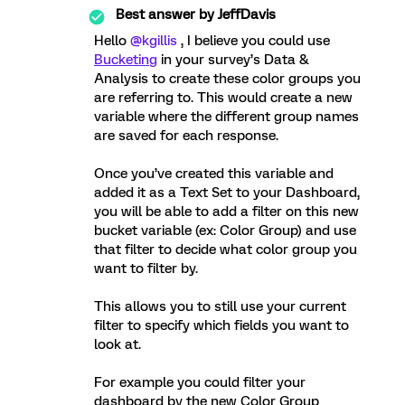
Best answer by
JeffDavis
Hello
@kgillis
, I believe you could use
Bucketing
in your survey’s Data &
Analysis to create these color groups you
are referring to. This would create a new
variable where the different group names
are saved for each response.
Once you’ve created this variable and
added it as a Text Set to your Dashboard,
you will be able to add a filter on this new
bucket variable (ex: Color Group) and use
that filter to decide what color group you
want to filter by.
This allows you to still use your current
filter to specify which fields you want to
look at.
For example you could filter your
dashboard by the new Color Group