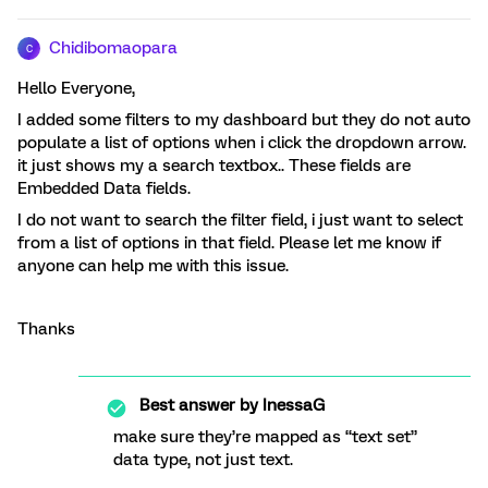
Chidibomaopara
C
Hello Everyone,
I added some filters to my dashboard but they do not auto
populate a list of options when i click the dropdown arrow.
it just shows my a search textbox.. These fields are
Embedded Data fields.
I do not want to search the filter field, i just want to select
from a list of options in that field. Please let me know if
anyone can help me with this issue.
Thanks
Best answer by
InessaG
make sure they’re mapped as “text set”
data type, not just text.