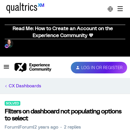
Read Me: How to Create an Account on the
Experience Community 💜
LOG IN OR REGISTER
CX Dashboards
SOLVED
Filters on dashboard not populating options
to select
Forum|Forum|2 years ago
2 replies