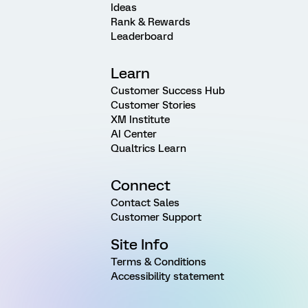
Ideas
Rank & Rewards
Leaderboard
Learn
Customer Success Hub
Customer Stories
XM Institute
AI Center
Qualtrics Learn
Connect
Contact Sales
Customer Support
Site Info
Terms & Conditions
Accessibility statement