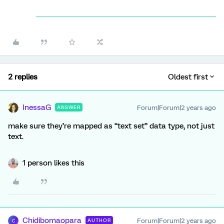
2 replies
Oldest first
InessaG
Forum|Forum|2 years ago
ANSWER
make sure they’re mapped as “text set” data type, not just
text.
1 person likes this
Chidibomaopara
Forum|Forum|2 years ago
AUTHOR
C