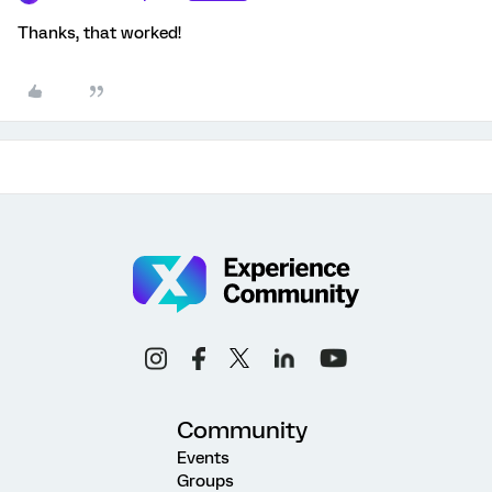
Thanks, that worked!
Community
Events
Groups