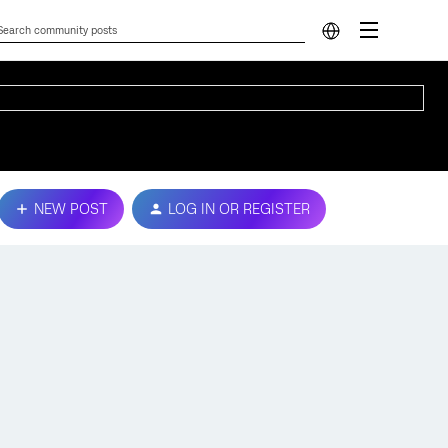
NEW POST
LOG IN OR REGISTER