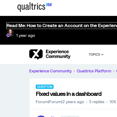
Read Me: How to Create an Account on the Experie
1 year ago
TOPICS
Experience Community
Qualtrics Platform
QUESTION
Fixed values in a dashboard
Forum|Forum|2 years ago
3 replies
105