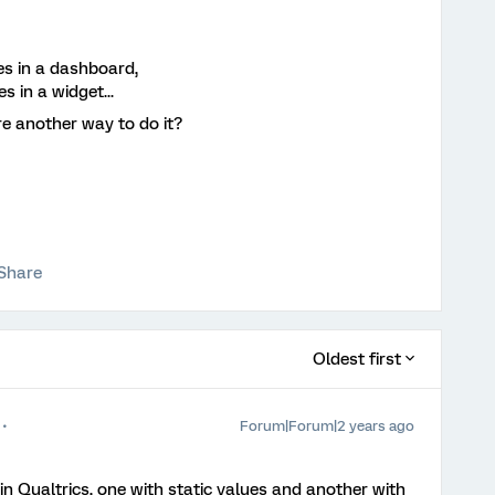
ues in a dashboard,
 in a widget...
re another way to do it?
Share
Oldest first
Forum|Forum|2 years ago
 in Qualtrics, one with static values and another with