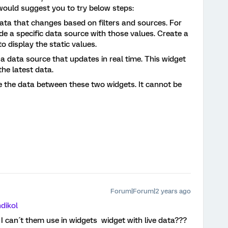
would suggest you to try below steps:
data that changes based on filters and sources. For
de a specific data source with those values. Create a
to display the static values.
 a data source that updates in real time. This widget
the latest data.
 the data between these two widgets. It cannot be
Forum|Forum|2 years ago
dikol
 I can´t them use in widgets widget with live data???