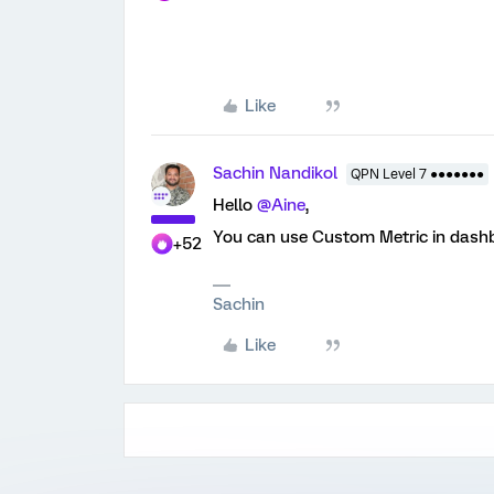
Like
Sachin Nandikol
QPN Level 7 ●●●●●●●
Hello
@Aine
,
You can use Custom Metric in dashbo
+52
Sachin
Like