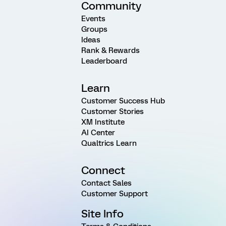
Community
Events
Groups
Ideas
Rank & Rewards
Leaderboard
Learn
Customer Success Hub
Customer Stories
XM Institute
AI Center
Qualtrics Learn
Connect
Contact Sales
Customer Support
Site Info