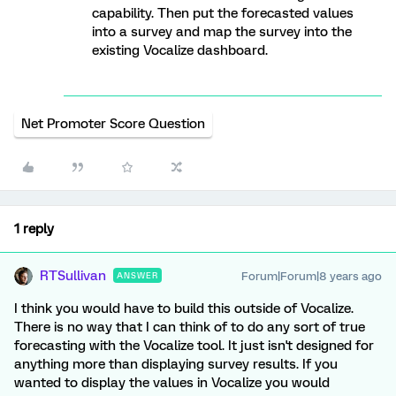
capability. Then put the forecasted values
into a survey and map the survey into the
existing Vocalize dashboard.
Net Promoter Score Question
1 reply
RTSullivan
Forum|Forum|8 years ago
ANSWER
I think you would have to build this outside of Vocalize.
There is no way that I can think of to do any sort of true
forecasting with the Vocalize tool. It just isn't designed for
anything more than displaying survey results. If you
wanted to display the values in Vocalize you would