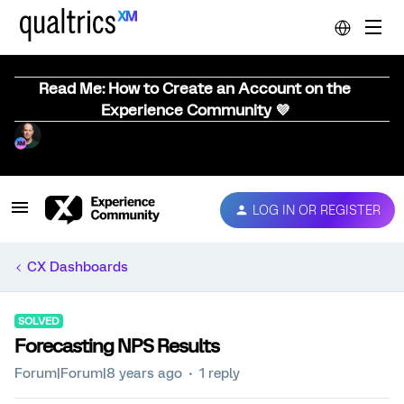
Read Me: How to Create an Account on the
Experience Community 💜
LOG IN OR REGISTER
CX Dashboards
SOLVED
Forecasting NPS Results
Forum|Forum|8 years ago
1 reply