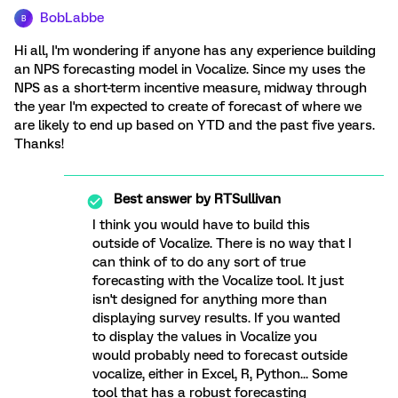
BobLabbe
B
Hi all, I'm wondering if anyone has any experience building
an NPS forecasting model in Vocalize. Since my uses the
NPS as a short-term incentive measure, midway through
the year I'm expected to create of forecast of where we
are likely to end up based on YTD and the past five years.
Thanks!
Best answer by
RTSullivan
I think you would have to build this
outside of Vocalize. There is no way that I
can think of to do any sort of true
forecasting with the Vocalize tool. It just
isn't designed for anything more than
displaying survey results. If you wanted
to display the values in Vocalize you
would probably need to forecast outside
vocalize, either in Excel, R, Python... Some
tool that has a robust forecasting