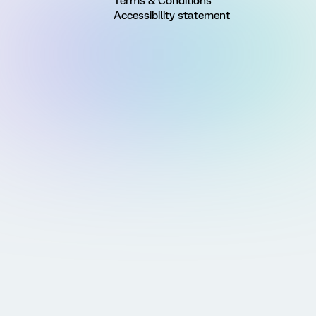
Terms & Conditions
Accessibility statement