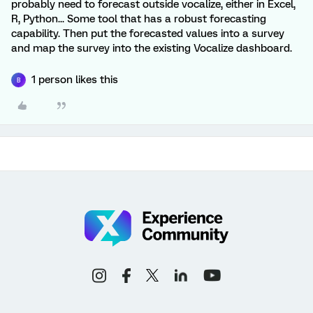
probably need to forecast outside vocalize, either in Excel,
R, Python... Some tool that has a robust forecasting
capability. Then put the forecasted values into a survey
and map the survey into the existing Vocalize dashboard.
1 person likes this
B