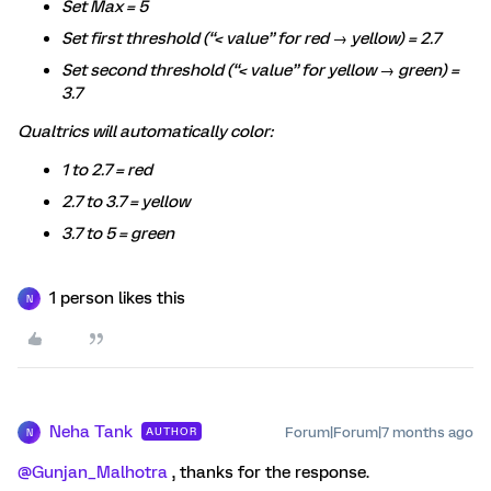
Set Max = 5
Set first threshold (“< value” for red → yellow) = 2.7
Set second threshold (“< value” for yellow → green) =
3.7
Qualtrics will automatically color:
1 to 2.7 = red
2.7 to 3.7 = yellow
3.7 to 5 = green
1 person likes this
N
Neha Tank
Forum|Forum|7 months ago
AUTHOR
N
@Gunjan_Malhotra
, thanks for the response.