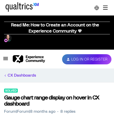
Read Me: How to Create an Account on the
Experience Community 💜
LOG IN OR REGISTER
CX Dashboards
SOLVED
Gauge chart range display on hover in CX
dashboard
Forum|Forum|8 months ago
8 replies