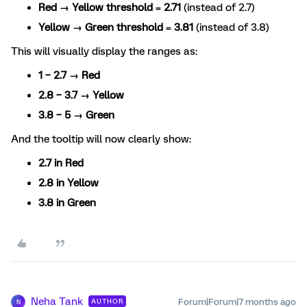
Red → Yellow threshold
=
2.71
(instead of 2.7)
Yellow → Green threshold
=
3.81
(instead of 3.8)
This will visually display the ranges as:
1 – 2.7 → Red
2.8 – 3.7 → Yellow
3.8 – 5 → Green
And the tooltip will now clearly show:
2.7 in Red
2.8 in Yellow
3.8 in Green
Neha Tank
Forum|Forum|7 months ago
AUTHOR
N