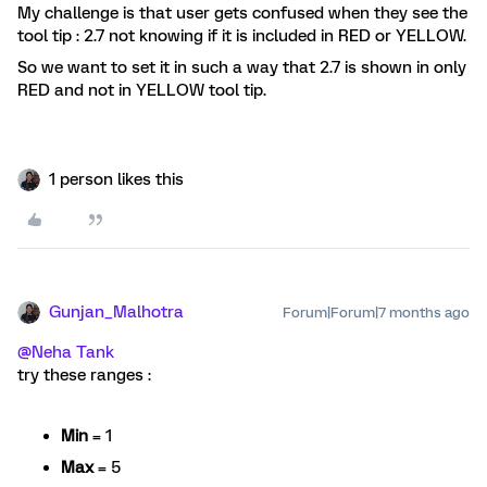
My challenge is that user gets confused when they see the
tool tip : 2.7 not knowing if it is included in RED or YELLOW.
So we want to set it in such a way that 2.7 is shown in only
RED and not in YELLOW tool tip.
1 person likes this
Gunjan_Malhotra
Forum|Forum|7 months ago
@Neha Tank
try these ranges :
Min
= 1
Max
= 5