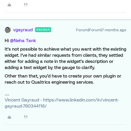
vgayraud
Forum|Forum|7 months ago
ANSWER
Hi ​
@Neha Tank
It’s not possible to achieve what you want with the existing
widget. I’ve had similar requests from clients, they settled
either for adding a note in the widget’s description or
adding a text widget by the gauge to clarify.
Other than that, you’d have to create your own plugin or
reach out to Qualtrics engineering services.
Vincent Gayraud - https://www.linkedin.com/in/vincent-
gayraud-790344116/