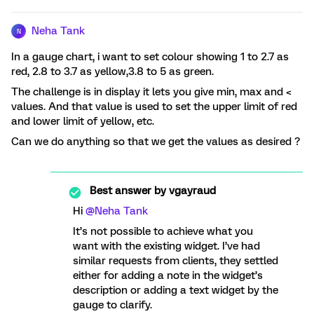
Neha Tank
N
In a gauge chart, i want to set colour showing 1 to 2.7 as
red, 2.8 to 3.7 as yellow,3.8 to 5 as green.
The challenge is in display it lets you give min, max and <
values. And that value is used to set the upper limit of red
and lower limit of yellow, etc.
Can we do anything so that we get the values as desired ?
Best answer by
vgayraud
Hi ​
@Neha Tank
It’s not possible to achieve what you
want with the existing widget. I’ve had
similar requests from clients, they settled
either for adding a note in the widget’s
description or adding a text widget by the
gauge to clarify.