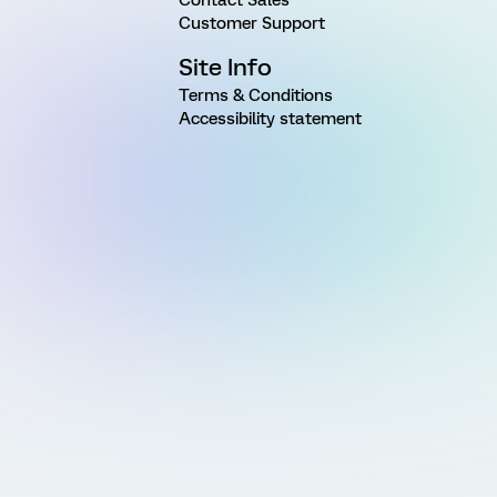
Customer Support
Site Info
Terms & Conditions
Accessibility statement