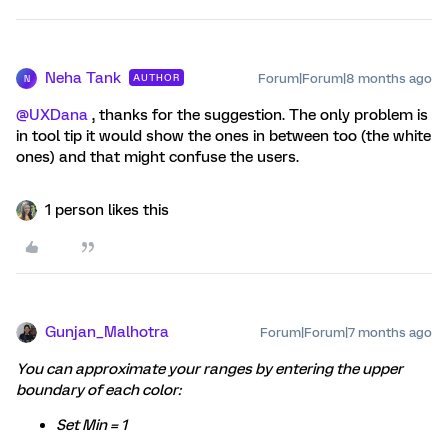
Neha Tank
Forum|Forum|8 months ago
AUTHOR
N
@UXDana
, thanks for the suggestion. The only problem is
in tool tip it would show the ones in between too (the white
ones) and that might confuse the users.
1 person likes this
Gunjan_Malhotra
Forum|Forum|7 months ago
You can approximate your ranges by entering the upper
boundary of each color:
Set Min = 1