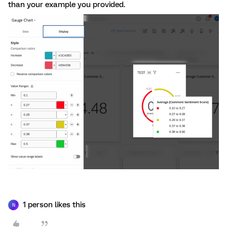
than your example you provided.
1 person likes this
N