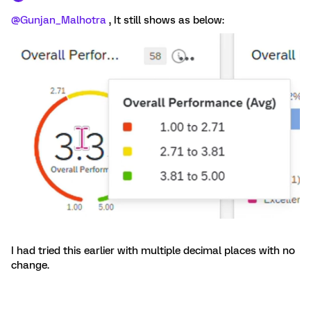
@Gunjan_Malhotra
, It still shows as below:
I had tried this earlier with multiple decimal places with no
change.