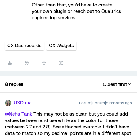
Other than that, you’d have to create
your own plugin or reach out to Qualtrics
engineering services.
CX Dashboards
CX Widgets
8 replies
Oldest first
UXDana
Forum|Forum|8 months ago
@Neha Tank
This may not be as clean but you could add
values between and use white as the color for those
(between 2.7 and 2.8). See attached example. I didn’t have
data to match so my decimal points are in a different spot