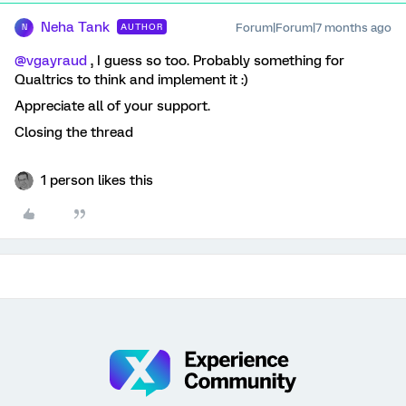
Neha Tank
Forum|Forum|7 months ago
AUTHOR
N
@vgayraud
, I guess so too. Probably something for
Qualtrics to think and implement it :)
Appreciate all of your support.
Closing the thread
1 person likes this