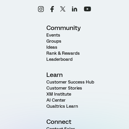
Community
Events
Groups
Ideas
Rank & Rewards
Leaderboard
Learn
Customer Success Hub
Customer Stories
XM Institute
AI Center
Qualtrics Learn
Connect
Contact Sales