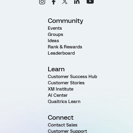
Community
Events
Groups
Ideas
Rank & Rewards
Leaderboard
Learn
Customer Success Hub
Customer Stories
XM Institute
AI Center
Qualtrics Learn
Connect
Contact Sales
Customer Support