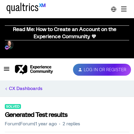
Read Me: How to Create an Account on the
Experience Community 💜
LOG IN OR REGISTER
CX Dashboards
SOLVED
Generated Test results
Forum|Forum|1 year ago
2 replies