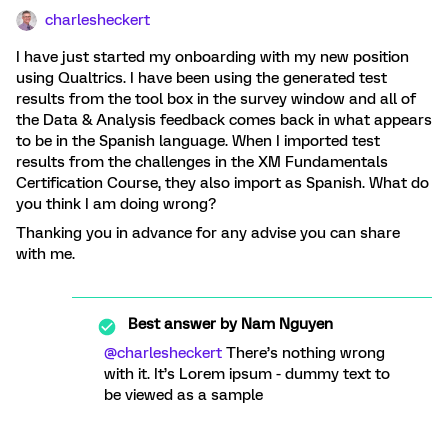
charlesheckert
I have just started my onboarding with my new position
using Qualtrics. I have been using the generated test
results from the tool box in the survey window and all of
the Data & Analysis feedback comes back in what appears
to be in the Spanish language. When I imported test
results from the challenges in the XM Fundamentals
Certification Course, they also import as Spanish. What do
you think I am doing wrong?
Thanking you in advance for any advise you can share
with me.
Best answer by
Nam Nguyen
@charlesheckert
There’s nothing wrong
with it. It’s Lorem ipsum - dummy text to
be viewed as a sample