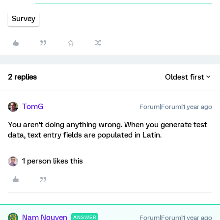
Survey
2 replies
Oldest first
TomG
Forum|Forum|1 year ago
You aren’t doing anything wrong. When you generate test
data, text entry fields are populated in Latin.
1 person likes this
Nam Nguyen
Forum|Forum|1 year ago
ANSWER