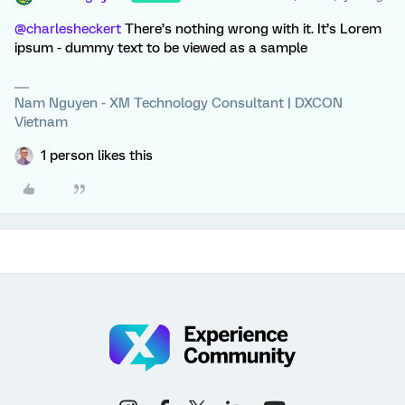
@charlesheckert
There’s nothing wrong with it. It’s Lorem
ipsum - dummy text to be viewed as a sample
Nam Nguyen - XM Technology Consultant | DXCON
Vietnam
1 person likes this