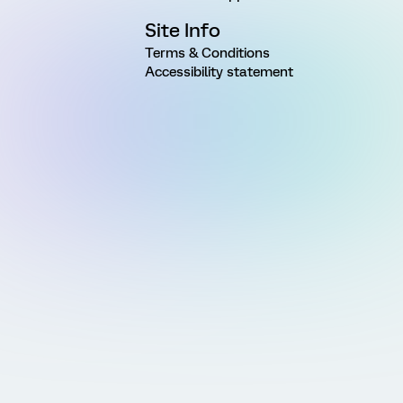
Site Info
Terms & Conditions
Accessibility statement