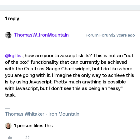
1 reply
ThomasW_IronMountain
Forum|Forum|2 years ago
@kgillis
, how are your Javascript skills? This is not an “out
of the box” functionality that can currently be achieved
with the Qualtrics Gauge Chart widget, but I do like where
you are going with it. I imagine the only way to achieve this
is by using Javascript. Pretty much anything is possible
with Javascript, but I don’t see this as being an “easy”
task.
Thomas Whitaker - Iron Mountain
1 person likes this