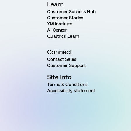
Learn
Customer Success Hub
Customer Stories
XM Institute
AI Center
Qualtrics Learn
Connect
Contact Sales
Customer Support
Site Info
Terms & Conditions
Accessibility statement