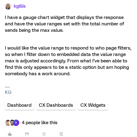
kgillis
I have a gauge chart widget that displays the response
and have the value ranges set with the total number of
sends being the max value.
I would like the value range to respond to who page filters,
so when I filter down to embedded data the value range
max is adjusted accordingly. From what I’ve been able to
find this only appears to be a static option but am hoping
somebody has a work around.
KG
Dashboard
CX Dashboards
CX Widgets
4 people like this
R