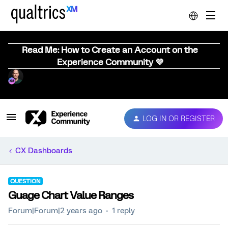
Read Me: How to Create an Account on the
Experience Community 💜
LOG IN OR REGISTER
CX Dashboards
QUESTION
Guage Chart Value Ranges
Forum|Forum|2 years ago
1 reply