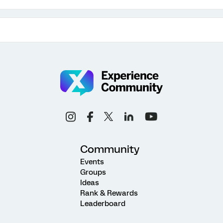
Community
Events
Groups
Ideas
Rank & Rewards
Leaderboard