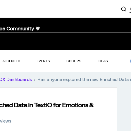
nce Community 💜
AI CENTER
EVENTS
GROUPS
IDEAS
CX Dashboards
Has anyone explored the new Enriched Data i
ched Data in TextiQ for Emotions &
 views