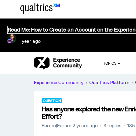
Read Me: How to Create an Account on the Experie
1 year ago
TOPICS
Experience Community
Qualtrics Platform
QUESTION
Has anyone explored the new Enri
Effort?
Forum|Forum|2 years ago
3 replies
185