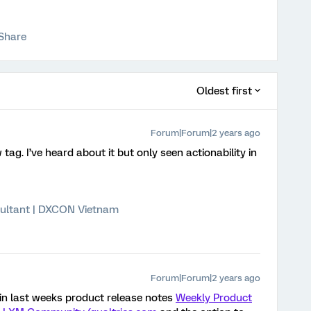
Share
Oldest first
Forum|Forum|2 years ago
ag. I’ve heard about it but only seen actionability in
ultant | DXCON Vietnam
Forum|Forum|2 years ago
st in last weeks product release notes
Weekly Product