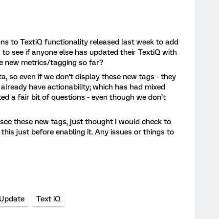
ons to TextiQ functionality released last week to add
 to see if anyone else has updated their TextiQ with
e new metrics/tagging so far?
 so even if we don’t display these new tags - they
 already have actionability; which has had mixed
ed a fair bit of questions - even though we don’t
 see these new tags, just thought I would check to
is just before enabling it. Any issues or things to
 Update
Text iQ