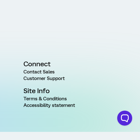
Connect
Contact Sales
Customer Support
Site Info
Terms & Conditions
Accessibility statement