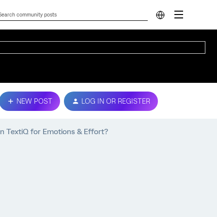
NEW POST
LOG IN OR REGISTER
n TextiQ for Emotions & Effort?