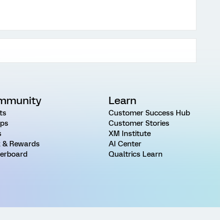
mmunity
Learn
ts
Customer Success Hub
ps
Customer Stories
s
XM Institute
 & Rewards
AI Center
erboard
Qualtrics Learn