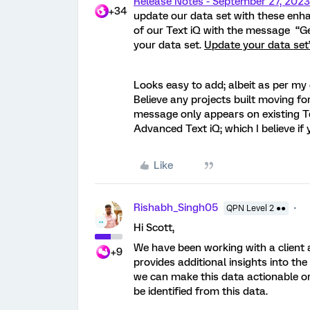
Release Notes - September 27, 202
+34
update our data set with these enh
of our Text iQ with the message “Ge
your data set.
Update your data set
Looks easy to add; albeit as per my
Believe any projects built moving fo
message only appears on existing Text
Advanced Text iQ; which I believe if
Like
Rishabh_Singh05
QPN Level 2 ●●
Hi Scott,
We have been working with a client an
+9
provides additional insights into t
we can make this data actionable or
be identified from this data.