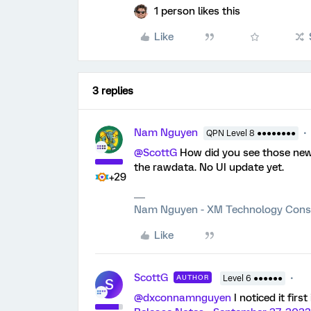
1 person likes this
Like
3 replies
Nam Nguyen
QPN Level 8 ●●●●●●●●
@ScottG
How did you see those new t
the rawdata. No UI update yet.
+29
Nam Nguyen - XM Technology Cons
Like
ScottG
AUTHOR
Level 6 ●●●●●●
S
@dxconnamnguyen
I noticed it fir