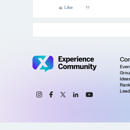
Like
Co
Even
Grou
Idea
Rank
Lead