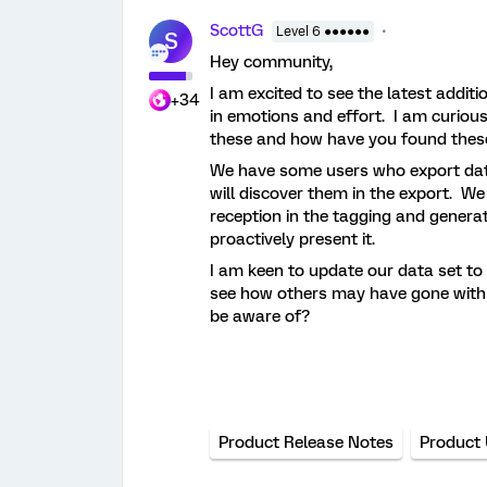
ScottG
Level 6 ●●●●●●
S
Hey community,
I am excited to see the latest additi
+34
in emotions and effort. I am curious
these and how have you found thes
We have some users who export data,
will discover them in the export. We
reception in the tagging and generat
proactively present it.
I am keen to update our data set to
see how others may have gone with th
be aware of?
Product Release Notes
Product