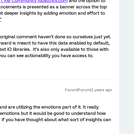
3 | XM Community (qualtrics.com
and the option to
ancements is presented as a banner across the top
t deeper insights by adding emotion and effort to
”
 original comment haven’t done so ourselves just yet.
rward is meant to have this data enabled by default,
 iQ libraries. It’s also only available to those with
 you can see actionability you have access to.
Forum|Forum|2 years ago
d are utilizing the emotions part of it. It really
he emotions but it would be good to understand how
 if you have thought about what sort of insights can