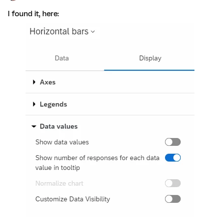
I found it, here: