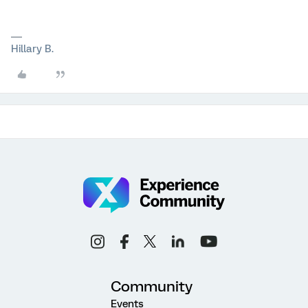
Hillary B.
Community
Events