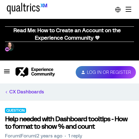
Read Me: How to Create an Account on the
Experience Community 💜
LOG IN OR REGISTER
CX Dashboards
QUESTION
Help needed with Dashboard tooltips - How
to format to show % and count
Forum|Forum|2 years ago
1 reply