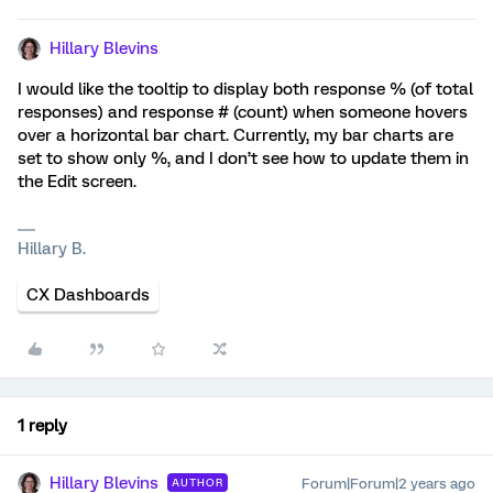
Hillary Blevins
I would like the tooltip to display both response % (of total
responses) and response # (count) when someone hovers
over a horizontal bar chart. Currently, my bar charts are
set to show only %, and I don’t see how to update them in
the Edit screen.
Hillary B.
CX Dashboards
1 reply
Hillary Blevins
Forum|Forum|2 years ago
AUTHOR