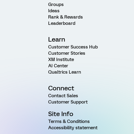
Groups
Ideas
Rank & Rewards
Leaderboard
Learn
Customer Success Hub
Customer Stories
XM Institute
AI Center
Qualtrics Learn
Connect
Contact Sales
Customer Support
Site Info
Terms & Conditions
Accessibility statement