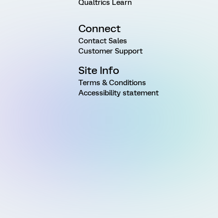
Qualtrics Learn
Connect
Contact Sales
Customer Support
Site Info
Terms & Conditions
Accessibility statement