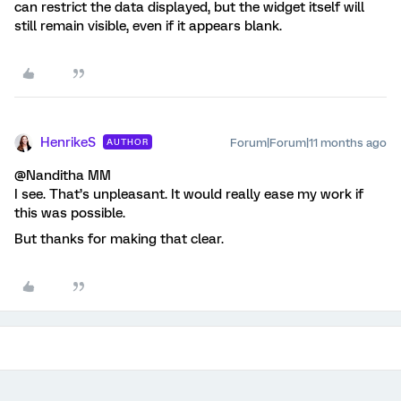
can restrict the data displayed, but the widget itself will
still remain visible, even if it appears blank.
HenrikeS
Forum|Forum|11 months ago
AUTHOR
@Nanditha MM
I see. That’s unpleasant. It would really ease my work if
this was possible.
But thanks for making that clear.