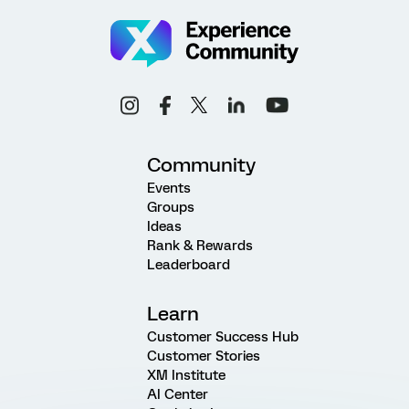
Community
Events
Groups
Ideas
Rank & Rewards
Leaderboard
Learn
Customer Success Hub
Customer Stories
XM Institute
AI Center