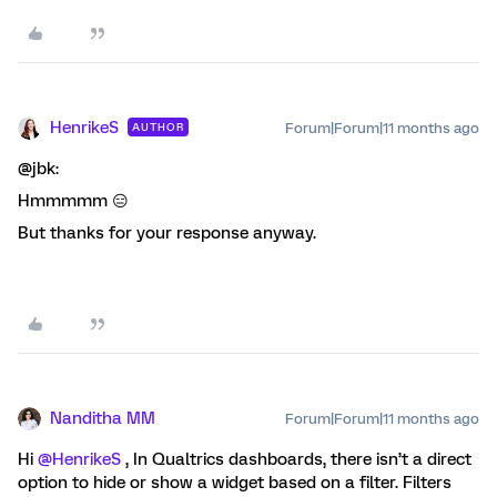
HenrikeS
Forum|Forum|11 months ago
AUTHOR
@jbk:
Hmmmmm 😑
But thanks for your response anyway.
Nanditha MM
Forum|Forum|11 months ago
Hi ​
@HenrikeS
, In Qualtrics dashboards, there isn’t a direct
option to hide or show a widget based on a filter. Filters