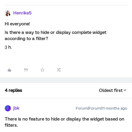
HenrikeS
Hi everyone!
Is there a way to hide or display complete widget
according to a filter?
:) h.
4 replies
Oldest first
jbk
Forum|Forum|11 months ago
J
There is no feature to hide or display the widget based on
filters.