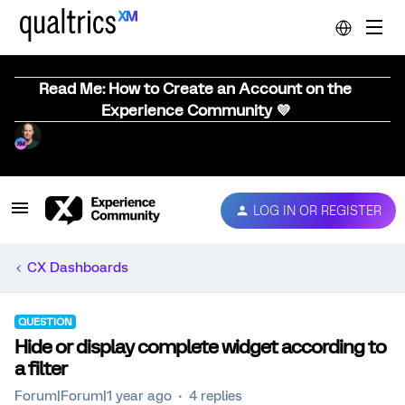
Read Me: How to Create an Account on the
Experience Community 💜
LOG IN OR REGISTER
CX Dashboards
QUESTION
Hide or display complete widget according to
a filter
Forum|Forum|1 year ago
4 replies