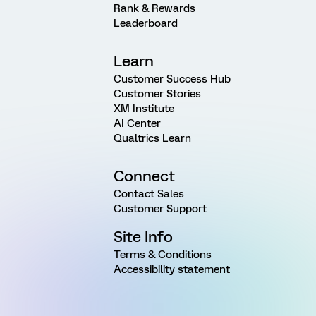
Rank & Rewards
Leaderboard
Learn
Customer Success Hub
Customer Stories
XM Institute
AI Center
Qualtrics Learn
Connect
Contact Sales
Customer Support
Site Info
Terms & Conditions
Accessibility statement