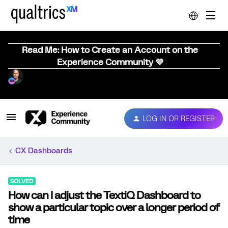
Read Me: How to Create an Account on the
Experience Community 💜
LOG IN OR REGISTER
CX Dashboards
SOLVED
How can I adjust the TextiQ Dashboard to
show a particular topic over a longer period of
time