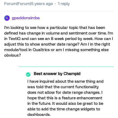
Forum|Forum|5 years ago
1 reply
gpaddonsimba
G
I'm looking to see how a particular topic that has been
defined has change in volume and sentiment over time. I'm
in TextiQ and can see an 8 week period by week. How can I
adjust this to show another date range? Am I in the right
module/tool in Qualtrics or am I missing something else
obvious?
Best answer by
Champid
I have inquired about the same thing and
was told that the current functionality
does not allow for date range changes. I
hope that this is a feature enhancement
in the future. It would also be great to be
able to add the time change widgets to
dashboards.