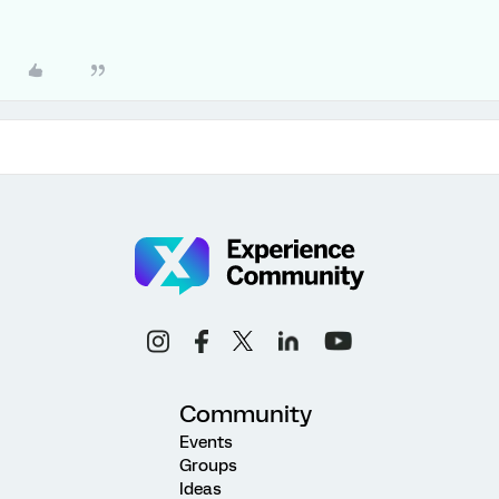
Community
Events
Groups
Ideas