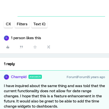
CX
Filters
Text iQ
1 person likes this
C
1 reply
Champid
Forum|Forum|5 years ago
ANSWER
C
I have inquired about the same thing and was told that the
current functionality does not allow for date range
changes. I hope that this is a feature enhancement in the
future. It would also be great to be able to add the time
change widgets to dashboards.