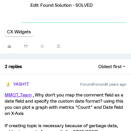
Edit: Found Solution - SOLVED
CX Widgets
2 replies
Oldest first
YASH1T
Forum|Forum|6 years ago
MMQT_Team
, Why don't you map the comment field as a
date field and specify the custom date format? using this
you can plot a graph with metrics "Count" and Date field
on X-Axis
If creating topic is necessary because of garbage data,