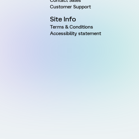
Contact Sales
Customer Support
Site Info
Terms & Conditions
Accessibility statement