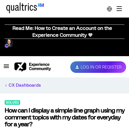
Read Me: How to Create an Account on the
Experience Community 💜
LOG IN OR REGISTER
CX Dashboards
SOLVED
How can I display a simple line graph using my
comment topics with my dates for everyday
for a year?