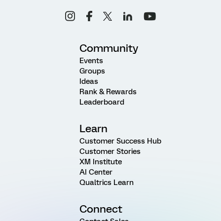
Community
Events
Groups
Ideas
Rank & Rewards
Leaderboard
Learn
Customer Success Hub
Customer Stories
XM Institute
AI Center
Qualtrics Learn
Connect