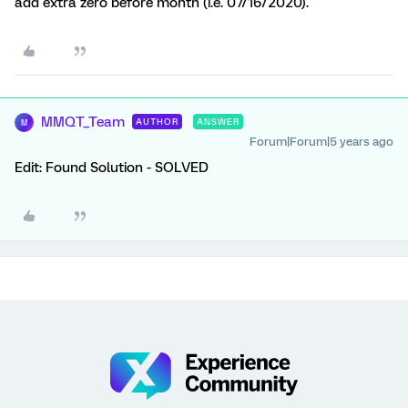
add extra zero before month (i.e. 07/16/2020).
MMQT_Team
AUTHOR
ANSWER
M
Forum|Forum|5 years ago
Edit: Found Solution - SOLVED