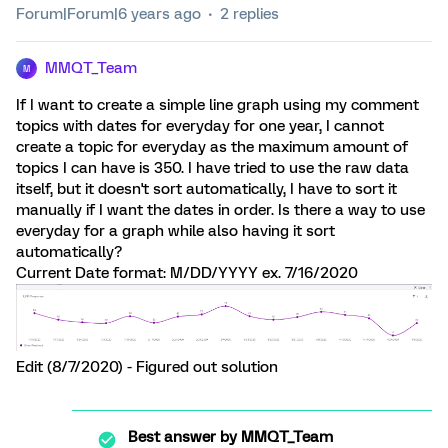
Forum|Forum|6 years ago
2 replies
MMQT_Team
M
If I want to create a simple line graph using my comment
topics with dates for everyday for one year, I cannot
create a topic for everyday as the maximum amount of
topics I can have is 350. I have tried to use the raw data
itself, but it doesn't sort automatically, I have to sort it
manually if I want the dates in order. Is there a way to use
everyday for a graph while also having it sort
automatically?
Current Date format: M/DD/YYYY ex. 7/16/2020
Edit (8/7/2020) - Figured out solution
Best answer by
MMQT_Team