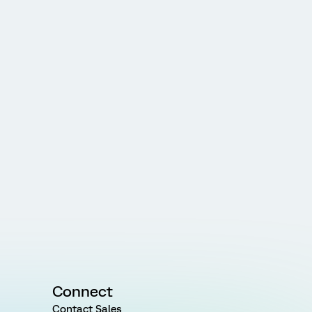
Connect
Contact Sales