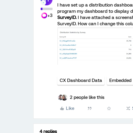
I have set up a distribution dashboa
program my dashboard to display di
+3
SurveyID.
I have attached a screensh
SurveyID. How can I change this co
CX Dashboard Data
Embedded 
2 people like this
Like
4 replies