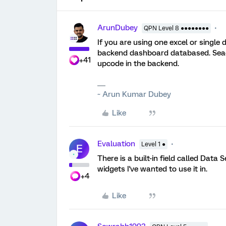
ArunDubey
QPN Level 8 ●●●●●●●●
If you are using one excel or single
backend dashboard databased. Seac
+41
upcode in the backend.
~ Arun Kumar Dubey
Like
Evaluation
Level 1 ●
E
There is a built-in field called Data 
widgets I've wanted to use it in.
+4
Like