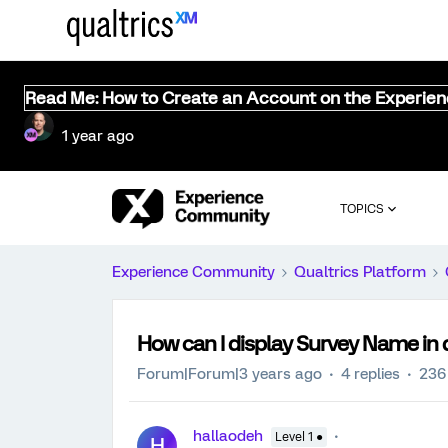
Read Me: How to Create an Account on the Experie
1 year ago
TOPICS
Experience Community
Qualtrics Platform
How can I display Survey Name in
Forum|Forum|3 years ago
4 replies
236
hallaodeh
Level 1 ●
H