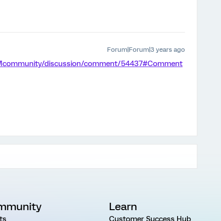
Forum|Forum|3 years ago
/XMcommunity/discussion/comment/54437#Comment
mmunity
Learn
ts
Customer Success Hub