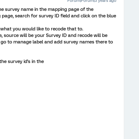
Forum|Forum|3 years ago
the survey name in the mapping page of the
age, search for survey ID field and click on the blue
what you would like to recode that to.
, source will be your Survey ID and recode will be
 go to manage label and add survey names there to
e survey id's in the