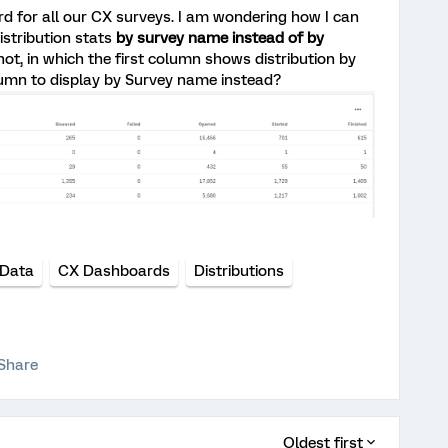
rd for all our CX surveys. I am wondering how I can
stribution stats
by survey name instead of by
ot, in which the first column shows distribution by
lumn to display by Survey name instead?
Data
CX Dashboards
Distributions
Share
Oldest first