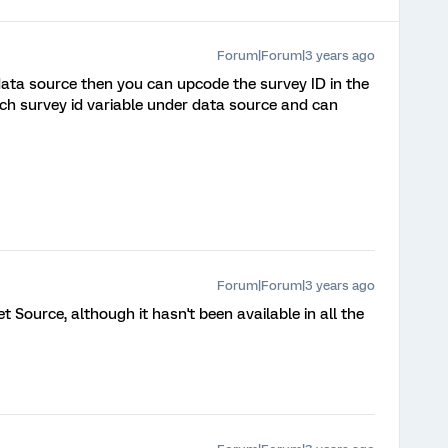
Forum|Forum|3 years ago
 data source then you can upcode the survey ID in the
h survey id variable under data source and can
Forum|Forum|3 years ago
Set Source, although it hasn't been available in all the