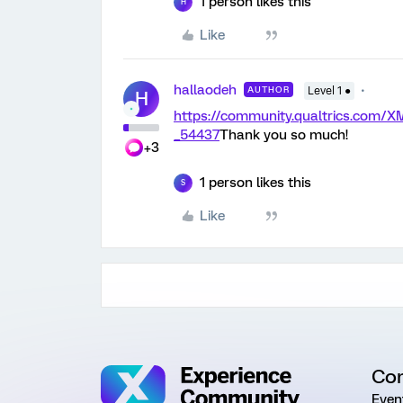
1 person likes this
H
Like
hallaodeh
AUTHOR
Level 1 ●
H
https://community.qualtrics.com
_54437
Thank you so much!
+3
1 person likes this
S
Like
Co
Even