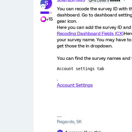
Sowrabh1993
QPN Level 5 ●●●●●
S
You can recode the survey ID with 
dashboard. Go to dashboard setting p
+15
gear icon.
Here you can add the survey ID and 
Recoding Dashboard Fields (CX)
Here
your survey name. You may have to
get those the in dropdown.
You can find the survey names and th
Account settings tab
.
Account Settings
Regards, SK