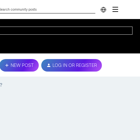
NEW POST
LOG IN OR REGISTER
?