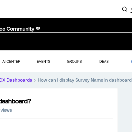
nce Community 💜
AI CENTER
EVENTS
GROUPS
IDEAS
CX Dashboards
How can I display Survey Name in dashboard
 dashboard?
 views