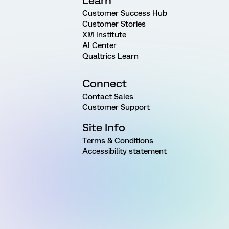
Learn
Customer Success Hub
Customer Stories
XM Institute
AI Center
Qualtrics Learn
Connect
Contact Sales
Customer Support
Site Info
Terms & Conditions
Accessibility statement