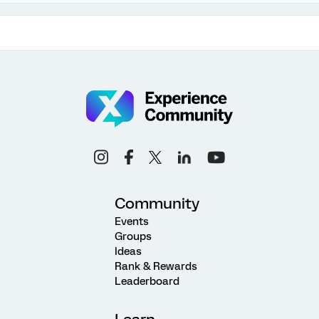
Community
Events
Groups
Ideas
Rank & Rewards
Leaderboard