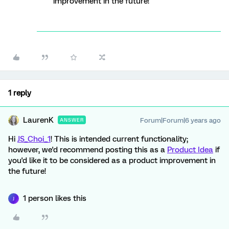
improvement in the future!
1 reply
LaurenK
Forum|Forum|6 years ago
ANSWER
Hi
JS_Choi_1
! This is intended current functionality;
however, we'd recommend posting this as a
Product Idea
if
you'd like it to be considered as a product improvement in
the future!
1 person likes this
J