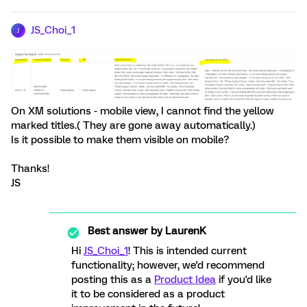
JS_Choi_1
J
On XM solutions - mobile view, I cannot find the yellow
marked titles.( They are gone away automatically.)
Is it possible to make them visible on mobile?
Thanks!
JS
Best answer by
LaurenK
Hi
JS_Choi_1
! This is intended current
functionality; however, we'd recommend
posting this as a
Product Idea
if you'd like
it to be considered as a product