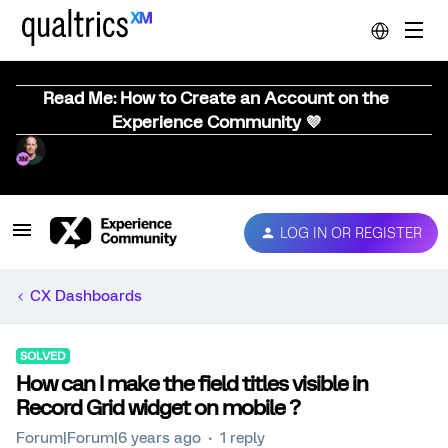
Read Me: How to Create an Account on the
Experience Community 💜
LOG IN OR REGISTER
CX Dashboards
SOLVED
How can I make the field titles visible in
Record Grid widget on mobile ?
Forum|Forum|6 years ago
1 reply