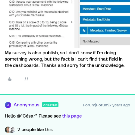
My survey is also publish, so I don't know if I'm doing
something wrong, but the fact is I can't find that field in
the dashboards. Thanks and sorry for the unknowledge.
Anonymous
Forum|Forum|7 years ago
ANSWER
A
Hello @"César" Please see
this page
2 people like this