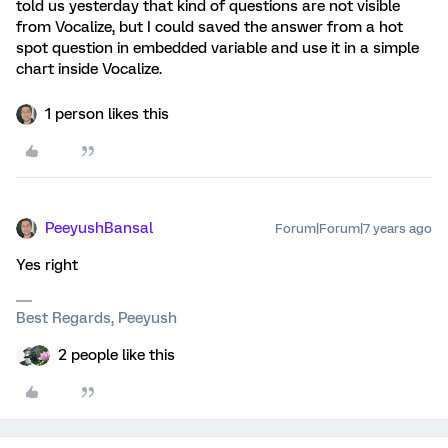
told us yesterday that kind of questions are not visible
from Vocalize, but I could saved the answer from a hot
spot question in embedded variable and use it in a simple
chart inside Vocalize.
1 person likes this
PeeyushBansal
Forum|Forum|7 years ago
Yes right
Best Regards, Peeyush
2 people like this