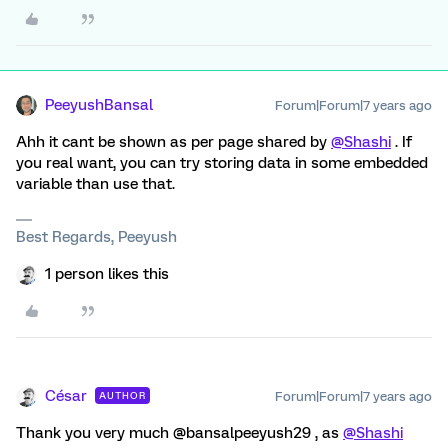
PeeyushBansal
Forum|Forum|7 years ago
Ahh it cant be shown as per page shared by
@Shashi
. If
you real want, you can try storing data in some embedded
variable than use that.
Best Regards, Peeyush
1 person likes this
César
Forum|Forum|7 years ago
AUTHOR
Thank you very much @bansalpeeyush29 , as
@Shashi