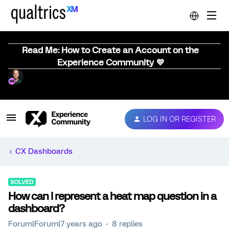
Read Me: How to Create an Account on the
Experience Community 💜
LOG IN OR REGISTER
CX Dashboards
SOLVED
How can I represent a heat map question in a
dashboard?
Forum|Forum|7 years ago
8 replies