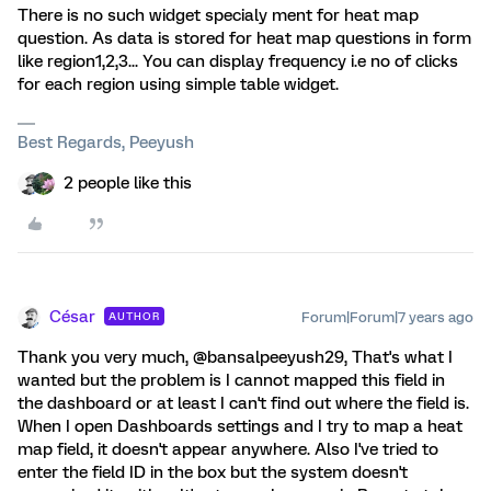
There is no such widget specialy ment for heat map
question. As data is stored for heat map questions in form
like region1,2,3... You can display frequency i.e no of clicks
for each region using simple table widget.
Best Regards, Peeyush
2 people like this
César
Forum|Forum|7 years ago
AUTHOR
Thank you very much, @bansalpeeyush29, That's what I
wanted but the problem is I cannot mapped this field in
the dashboard or at least I can't find out where the field is.
When I open Dashboards settings and I try to map a heat
map field, it doesn't appear anywhere. Also I've tried to
enter the field ID in the box but the system doesn't