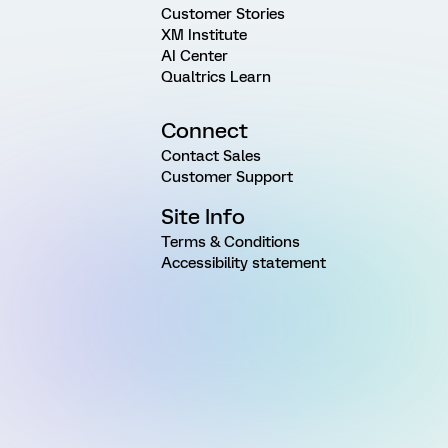
Customer Stories
XM Institute
AI Center
Qualtrics Learn
Connect
Contact Sales
Customer Support
Site Info
Terms & Conditions
Accessibility statement