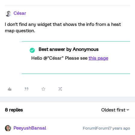
César
I don't find any widget that shows the info from a heat
map question.
Best answer by
Anonymous
Hello @"César" Please see
this page
8 replies
Oldest first
PeeyushBansal
Forum|Forum|7 years ago