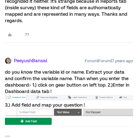
recognized it neither. It's strange because in Reports tab
(inside survey) these kind of fields are authomatically
mapped and are represented in many ways. Thanks and
regards.
PeeyushBansal
Forum|Forum|7 years ago
do you know the variable id or name. Extract your data
and confirm the variable name. Than when you enter the
dashboard:- 1.) click on gear button on left top. 2.)Enter in
Dashboard data tab !
3.) Add field and map your question !