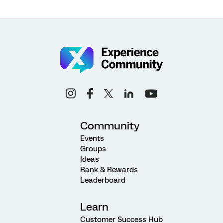
Community
Events
Groups
Ideas
Rank & Rewards
Leaderboard
Learn
Customer Success Hub