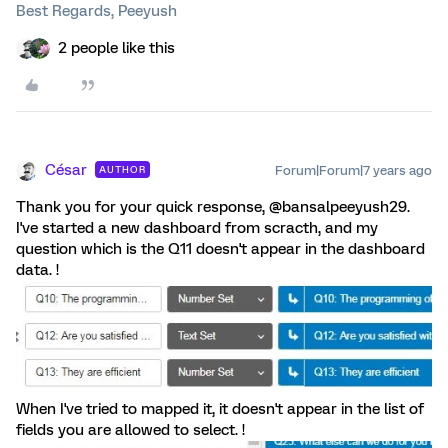
Best Regards, Peeyush
2 people like this
César
Forum|Forum|7 years ago
AUTHOR
Thank you for your quick response, @bansalpeeyush29.
I've started a new dashboard from scracth, and my
question which is the Q11 doesn't appear in the dashboard
data. !
When I've tried to mapped it, it doesn't appear in the list of
fields you are allowed to select. !