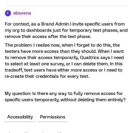
ebsosna
E
For context, as a Brand Admin I invite specific users from
my org to dashboards just for temporary test phases, and
remove their access after the test phase.
The problem: I realise now, when I forget to do this, the
testers have more access than they should. When I want
to remove their access temporarily, Qualtrics says I need
to select at least one survey, or I can delete them. In this
tradeoff, test users have either more access or I need to
re-create their credentials for every test.
My question: Is there any way to fully remove access for
specific users temporarily, without deleting them entirely?
Accessibility
Permissions