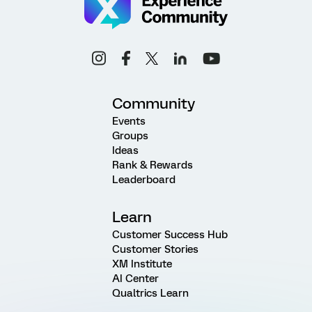
Community
Events
Groups
Ideas
Rank & Rewards
Leaderboard
Learn
Customer Success Hub
Customer Stories
XM Institute
AI Center
Qualtrics Learn