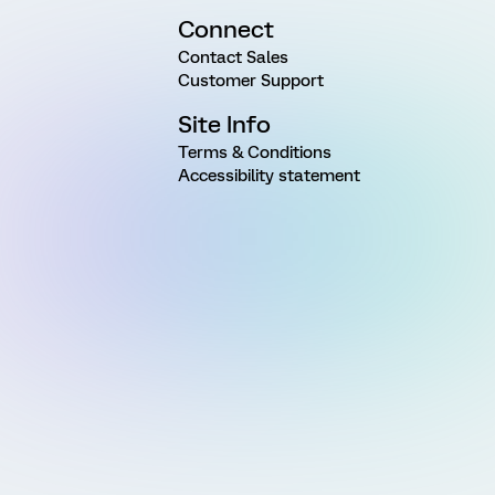
Connect
Contact Sales
Customer Support
Site Info
Terms & Conditions
Accessibility statement