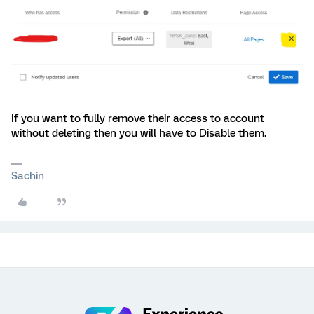
If you want to fully remove their access to account
without deleting then you will have to Disable them.
Sachin