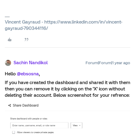
Vincent Gayraud - https://www.linkedin.com/in/vincent-
gayraud-790344116/
Sachin Nandikol
Forum|Forum|1 year ago
Hello ​
@ebsosna
,
If you have created the dashboard and shared it with them
then you can remove it by clicking on the ‘X’ icon without
deleting their account. Below screenshot for your refrence: