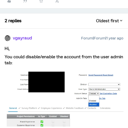
2 replies
Oldest first
vgayraud
Forum|Forum|1 year ago
Hi,
You could disable/enable the account from the user admin
tab: