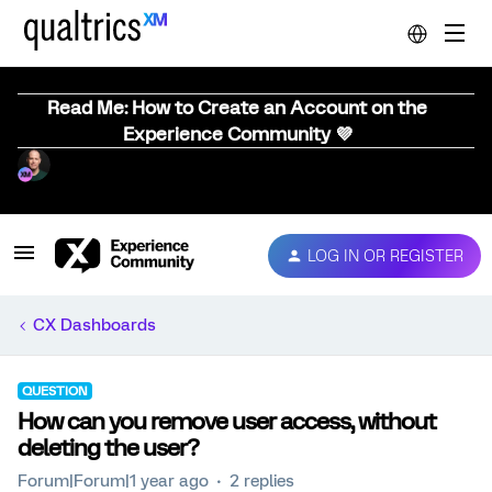
Read Me: How to Create an Account on the
Experience Community 💜
LOG IN OR REGISTER
CX Dashboards
QUESTION
How can you remove user access, without
deleting the user?
Forum|Forum|1 year ago
2 replies